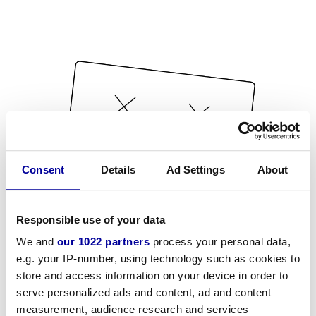
Consent
Details
Ad Settings
About
Responsible use of your data
We and
our 1022 partners
process your personal data,
e.g. your IP-number, using technology such as cookies to
store and access information on your device in order to
serve personalized ads and content, ad and content
measurement, audience research and services