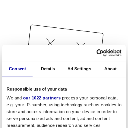
Consent
Details
Ad Settings
About
Responsible use of your data
We and
our 1022 partners
process your personal data,
e.g. your IP-number, using technology such as cookies to
store and access information on your device in order to
serve personalized ads and content, ad and content
measurement, audience research and services