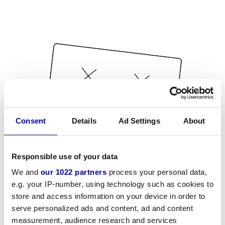
Consent
Details
Ad Settings
About
Responsible use of your data
We and
our 1022 partners
process your personal data,
e.g. your IP-number, using technology such as cookies to
store and access information on your device in order to
serve personalized ads and content, ad and content
measurement, audience research and services