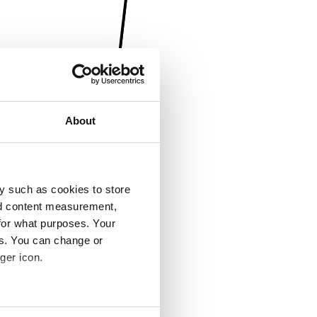
About
y such as cookies to store
nd content measurement,
for what purposes. Your
es. You can change or
ger icon.
several meters