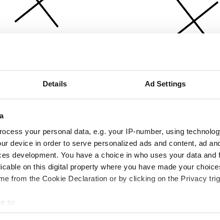
Details
Ad Settings
a
ocess your personal data, e.g. your IP-number, using technolog
ur device in order to serve personalized ads and content, ad a
ces development. You have a choice in who uses your data and 
licable on this digital property where you have made your choic
e from the Cookie Declaration or by clicking on the Privacy trig
e to:
bout your geographical location which can be accurate to within 