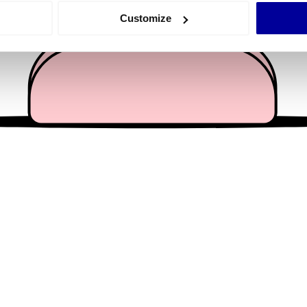
 actively scanning it for specific characteristics (fingerprinting)
Customize
 personal data is processed and set your preferences in the
det
e content and ads, to provide social media features and to analy
 our site with our social media, advertising and analytics partn
 provided to them or that they’ve collected from your use of their