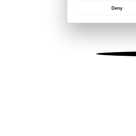
Identify your device by
Deny
Find out more about how your
We use cookies to personalis
information about your use of
other information that you’ve