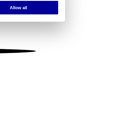
Allow all
ails section
.
se our traffic. We also share
ers who may combine it with
 services.