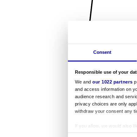
Consent
Responsible use of your dat
We and
our 1022 partners
pr
and access information on yo
audience research and servi
privacy choices are only app
withdraw your consent any tim
If you allow, we would also lik
Collect information a