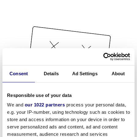
Consent
Details
Ad Settings
About
Responsible use of your data
We and
our 1022 partners
process your personal data,
e.g. your IP-number, using technology such as cookies to
store and access information on your device in order to
serve personalized ads and content, ad and content
measurement, audience research and services