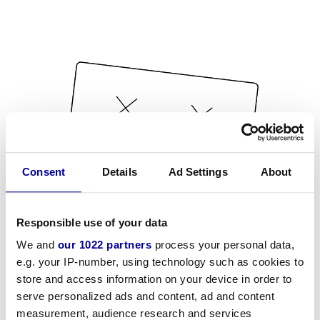
Consent
Details
Ad Settings
About
Responsible use of your data
We and
our 1022 partners
process your personal data,
e.g. your IP-number, using technology such as cookies to
store and access information on your device in order to
serve personalized ads and content, ad and content
measurement, audience research and services