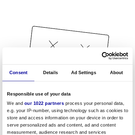
Consent
Details
Ad Settings
About
Responsible use of your data
We and
our 1022 partners
process your personal data,
e.g. your IP-number, using technology such as cookies to
store and access information on your device in order to
serve personalized ads and content, ad and content
measurement, audience research and services