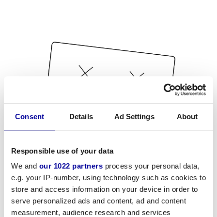
Consent
Details
Ad Settings
About
Responsible use of your data
We and
our 1022 partners
process your personal data,
e.g. your IP-number, using technology such as cookies to
store and access information on your device in order to
serve personalized ads and content, ad and content
measurement, audience research and services