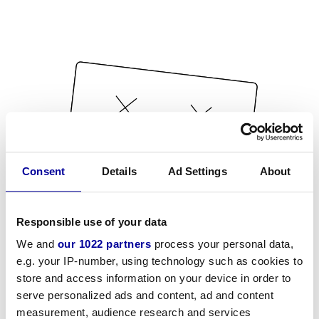
Consent
Details
Ad Settings
About
Responsible use of your data
We and
our 1022 partners
process your personal data,
e.g. your IP-number, using technology such as cookies to
store and access information on your device in order to
serve personalized ads and content, ad and content
measurement, audience research and services