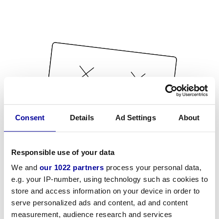
Consent
Details
Ad Settings
About
Responsible use of your data
We and
our 1022 partners
process your personal data,
e.g. your IP-number, using technology such as cookies to
store and access information on your device in order to
serve personalized ads and content, ad and content
measurement, audience research and services