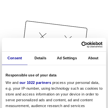
Consent
Details
Ad Settings
About
Responsible use of your data
We and
our 1022 partners
process your personal data,
e.g. your IP-number, using technology such as cookies to
store and access information on your device in order to
serve personalized ads and content, ad and content
measurement, audience research and services