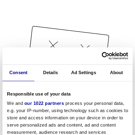
Consent
Details
Ad Settings
About
Responsible use of your data
We and
our 1022 partners
process your personal data,
e.g. your IP-number, using technology such as cookies to
store and access information on your device in order to
serve personalized ads and content, ad and content
measurement, audience research and services