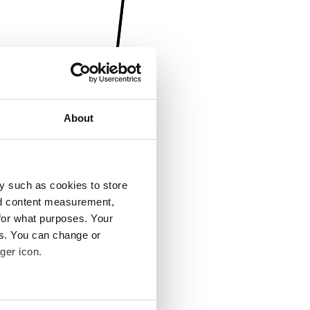
About
y such as cookies to store
nd content measurement,
for what purposes. Your
es. You can change or
ger icon.
several meters