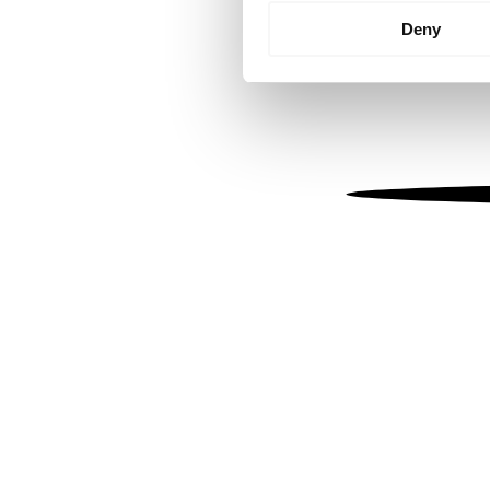
Identify your device by
Deny
Find out more about how your
We use cookies to personalis
information about your use of
other information that you’ve