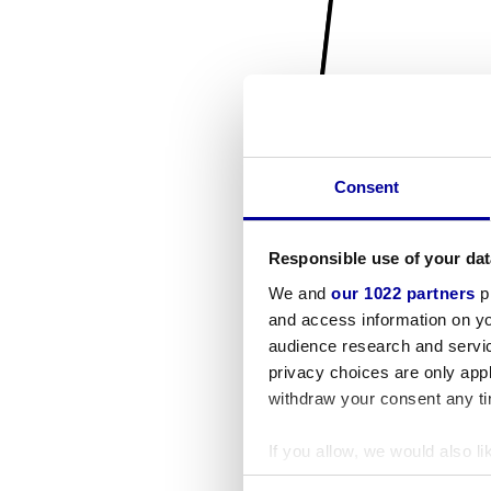
Consent
Responsible use of your dat
We and
our 1022 partners
pr
and access information on yo
audience research and servi
privacy choices are only app
withdraw your consent any tim
If you allow, we would also lik
Collect information a