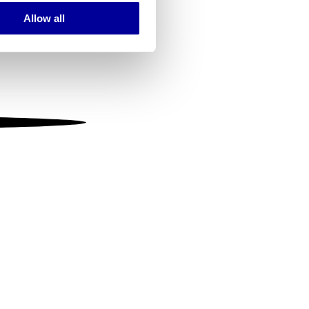
Allow all
ails section
.
se our traffic. We also share
ers who may combine it with
 services.