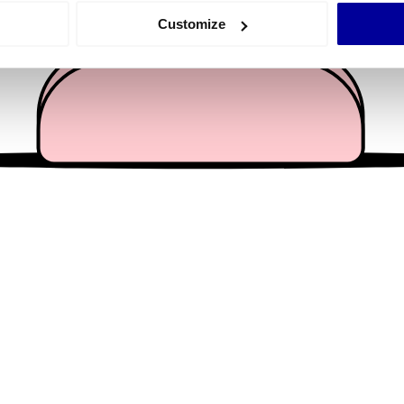
 actively scanning it for specific characteristics (fingerprinting)
Customize
 personal data is processed and set your preferences in the
det
e content and ads, to provide social media features and to analy
 our site with our social media, advertising and analytics partn
 provided to them or that they’ve collected from your use of their