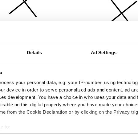
Details
Ad Settings
a
ocess your personal data, e.g. your IP-number, using technolog
ur device in order to serve personalized ads and content, ad a
ces development. You have a choice in who uses your data and 
licable on this digital property where you have made your choic
e from the Cookie Declaration or by clicking on the Privacy trig
e to:
bout your geographical location which can be accurate to within 