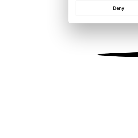
Identify your device by
Deny
Find out more about how your
We use cookies to personalis
information about your use of
other information that you’ve