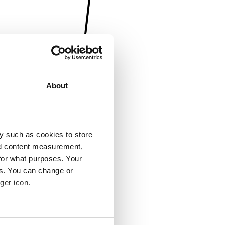
About
y such as cookies to store
nd content measurement,
for what purposes. Your
es. You can change or
ger icon.
several meters