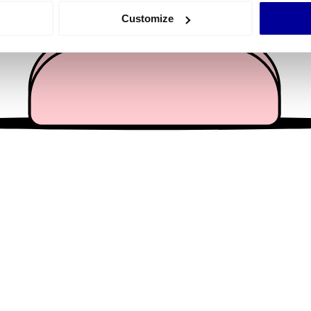
 actively scanning it for specific characteristics (fingerprinting)
Customize
 personal data is processed and set your preferences in the
det
e content and ads, to provide social media features and to analy
 our site with our social media, advertising and analytics partn
 provided to them or that they’ve collected from your use of their