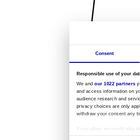
Consent
Responsible use of your dat
We and
our 1022 partners
pr
and access information on yo
audience research and servi
privacy choices are only app
withdraw your consent any tim
If you allow, we would also lik
Collect information a