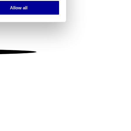
Allow all
ails section
.
se our traffic. We also share
ers who may combine it with
 services.