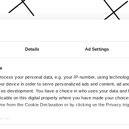
Details
Ad Settings
a
ocess your personal data, e.g. your IP-number, using technolog
ur device in order to serve personalized ads and content, ad a
ces development. You have a choice in who uses your data and 
licable on this digital property where you have made your choic
e from the Cookie Declaration or by clicking on the Privacy trig
e to:
bout your geographical location which can be accurate to within 