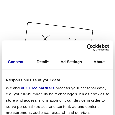
Consent
Details
Ad Settings
About
Responsible use of your data
We and
our 1022 partners
process your personal data,
e.g. your IP-number, using technology such as cookies to
store and access information on your device in order to
serve personalized ads and content, ad and content
measurement, audience research and services