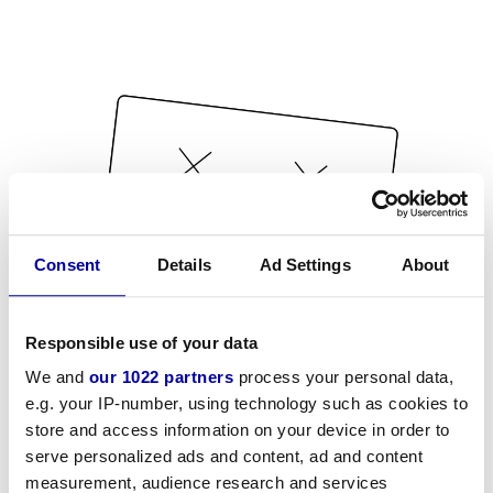
Consent
Details
Ad Settings
About
Responsible use of your data
We and
our 1022 partners
process your personal data,
e.g. your IP-number, using technology such as cookies to
store and access information on your device in order to
serve personalized ads and content, ad and content
measurement, audience research and services