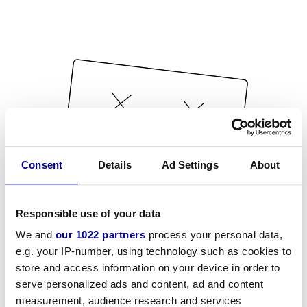
Consent
Details
Ad Settings
About
Responsible use of your data
We and
our 1022 partners
process your personal data,
e.g. your IP-number, using technology such as cookies to
store and access information on your device in order to
serve personalized ads and content, ad and content
measurement, audience research and services