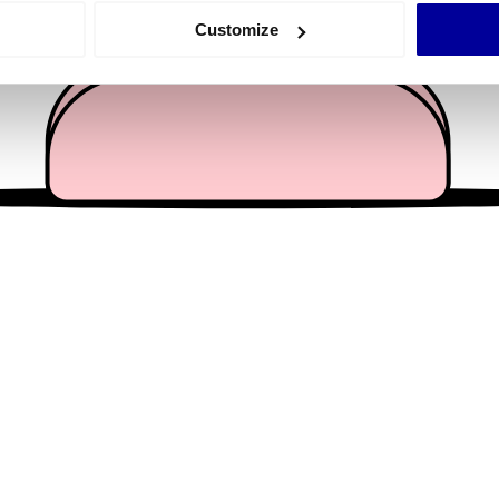
 actively scanning it for specific characteristics (fingerprinting)
Customize
 personal data is processed and set your preferences in the
det
e content and ads, to provide social media features and to analy
 our site with our social media, advertising and analytics partn
 provided to them or that they’ve collected from your use of their