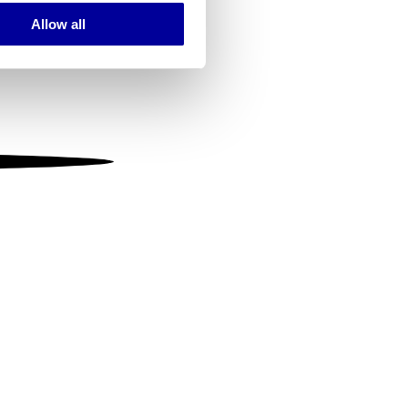
Allow all
ails section
.
se our traffic. We also share
ers who may combine it with
 services.