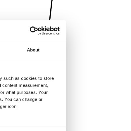
About
y such as cookies to store
nd content measurement,
for what purposes. Your
es. You can change or
ger icon.
several meters