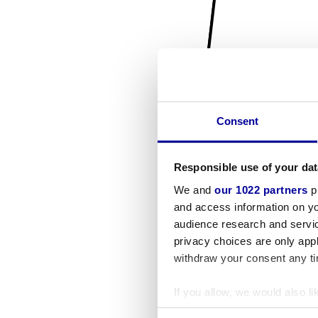
Consent
Responsible use of your dat
We and
our 1022 partners
pr
and access information on yo
audience research and servi
privacy choices are only app
withdraw your consent any tim
If you allow, we would also lik
Collect information a