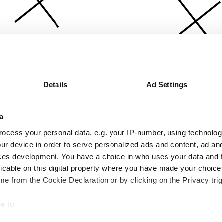
Details
Ad Settings
a
ocess your personal data, e.g. your IP-number, using technolog
ur device in order to serve personalized ads and content, ad a
ces development. You have a choice in who uses your data and 
licable on this digital property where you have made your choic
e from the Cookie Declaration or by clicking on the Privacy trig
e to:
bout your geographical location which can be accurate to within 