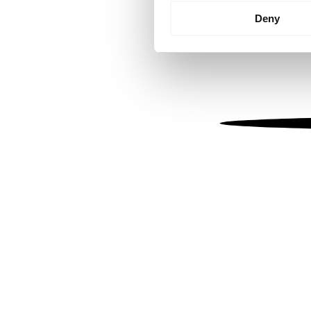
Identify your device by
Deny
Find out more about how your
We use cookies to personalis
information about your use of
other information that you’ve