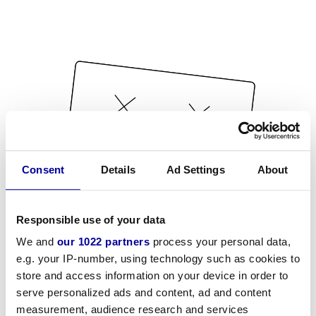
Consent
Details
Ad Settings
About
Responsible use of your data
We and
our 1022 partners
process your personal data,
e.g. your IP-number, using technology such as cookies to
store and access information on your device in order to
serve personalized ads and content, ad and content
measurement, audience research and services