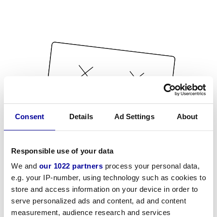
Consent
Details
Ad Settings
About
Responsible use of your data
We and
our 1022 partners
process your personal data,
e.g. your IP-number, using technology such as cookies to
store and access information on your device in order to
serve personalized ads and content, ad and content
measurement, audience research and services