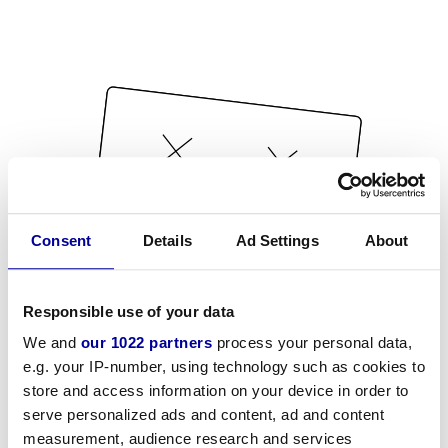
Consent
Details
Ad Settings
About
Responsible use of your data
We and
our 1022 partners
process your personal data,
e.g. your IP-number, using technology such as cookies to
store and access information on your device in order to
serve personalized ads and content, ad and content
measurement, audience research and services