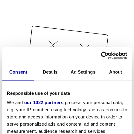
Consent
Details
Ad Settings
About
Responsible use of your data
We and
our 1022 partners
process your personal data,
e.g. your IP-number, using technology such as cookies to
store and access information on your device in order to
serve personalized ads and content, ad and content
measurement, audience research and services