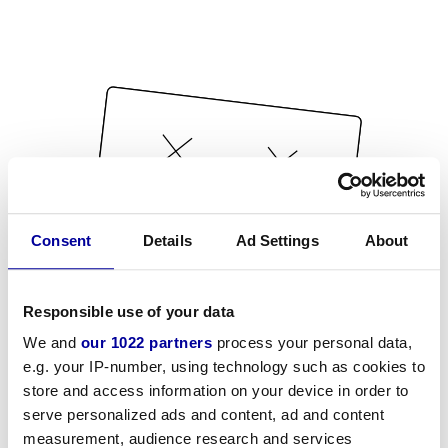
Consent
Details
Ad Settings
About
Responsible use of your data
We and
our 1022 partners
process your personal data,
e.g. your IP-number, using technology such as cookies to
store and access information on your device in order to
serve personalized ads and content, ad and content
measurement, audience research and services