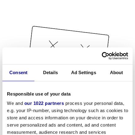
Consent
Details
Ad Settings
About
Responsible use of your data
We and
our 1022 partners
process your personal data,
e.g. your IP-number, using technology such as cookies to
store and access information on your device in order to
serve personalized ads and content, ad and content
measurement, audience research and services