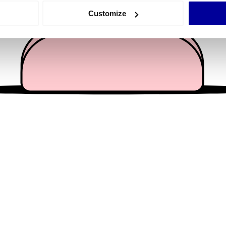
 actively scanning it for specific characteristics (fingerprinting)
Customize
 personal data is processed and set your preferences in the
det
e content and ads, to provide social media features and to analy
 our site with our social media, advertising and analytics partn
 provided to them or that they’ve collected from your use of their