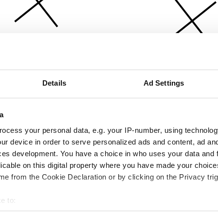
Details
Ad Settings
a
ocess your personal data, e.g. your IP-number, using technolog
ur device in order to serve personalized ads and content, ad a
ces development. You have a choice in who uses your data and 
licable on this digital property where you have made your choic
e from the Cookie Declaration or by clicking on the Privacy trig
e to:
bout your geographical location which can be accurate to within 