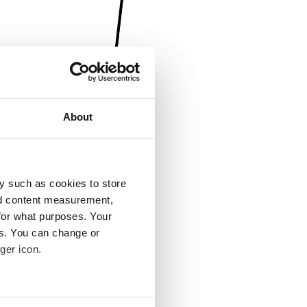
About
y such as cookies to store
nd content measurement,
for what purposes. Your
es. You can change or
ger icon.
several meters