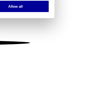
Allow all
ails section
.
se our traffic. We also share
ers who may combine it with
 services.