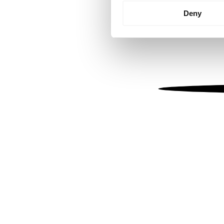
Identify your device by
Deny
Find out more about how your
We use cookies to personalis
information about your use of
other information that you’ve