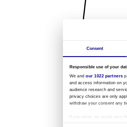
Consent
Responsible use of your dat
We and
our 1022 partners
pr
and access information on yo
audience research and servi
privacy choices are only app
withdraw your consent any tim
If you allow, we would also lik
Collect information a