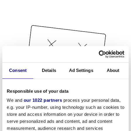
Consent
Details
Ad Settings
About
Responsible use of your data
We and
our 1022 partners
process your personal data,
e.g. your IP-number, using technology such as cookies to
store and access information on your device in order to
serve personalized ads and content, ad and content
measurement, audience research and services