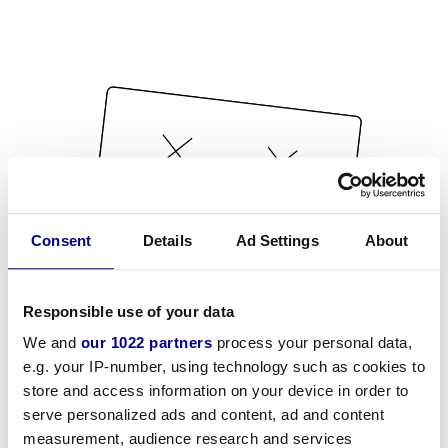
Consent
Details
Ad Settings
About
Responsible use of your data
We and
our 1022 partners
process your personal data,
e.g. your IP-number, using technology such as cookies to
store and access information on your device in order to
serve personalized ads and content, ad and content
measurement, audience research and services