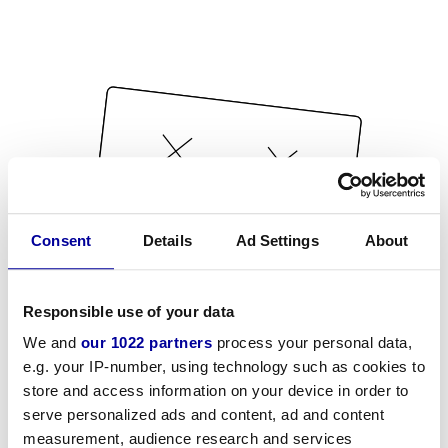
Consent
Details
Ad Settings
About
Responsible use of your data
We and
our 1022 partners
process your personal data,
e.g. your IP-number, using technology such as cookies to
store and access information on your device in order to
serve personalized ads and content, ad and content
measurement, audience research and services