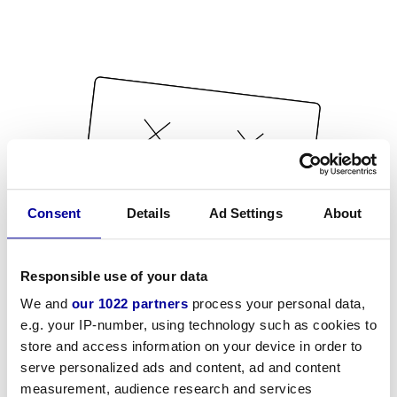
Consent
Details
Ad Settings
About
Responsible use of your data
We and
our 1022 partners
process your personal data,
e.g. your IP-number, using technology such as cookies to
store and access information on your device in order to
serve personalized ads and content, ad and content
measurement, audience research and services