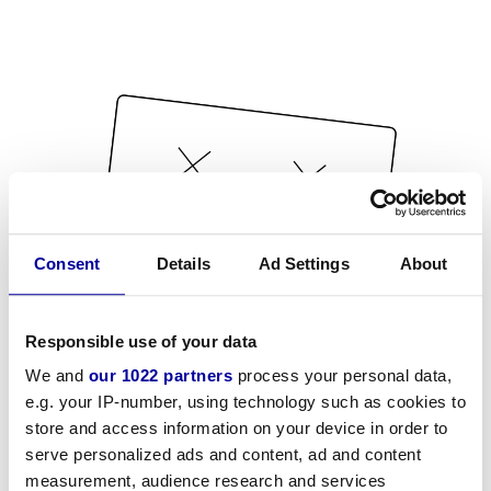
Consent
Details
Ad Settings
About
Responsible use of your data
We and
our 1022 partners
process your personal data,
e.g. your IP-number, using technology such as cookies to
store and access information on your device in order to
serve personalized ads and content, ad and content
measurement, audience research and services