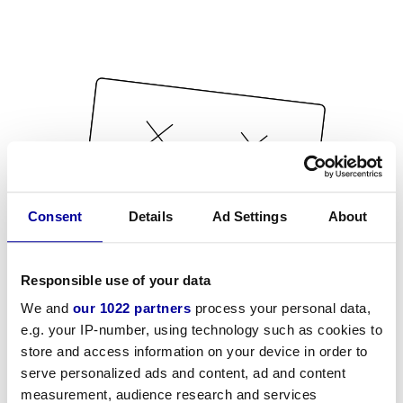
Consent
Details
Ad Settings
About
Responsible use of your data
We and
our 1022 partners
process your personal data,
e.g. your IP-number, using technology such as cookies to
store and access information on your device in order to
serve personalized ads and content, ad and content
measurement, audience research and services