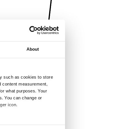
About
y such as cookies to store
nd content measurement,
for what purposes. Your
es. You can change or
ger icon.
several meters