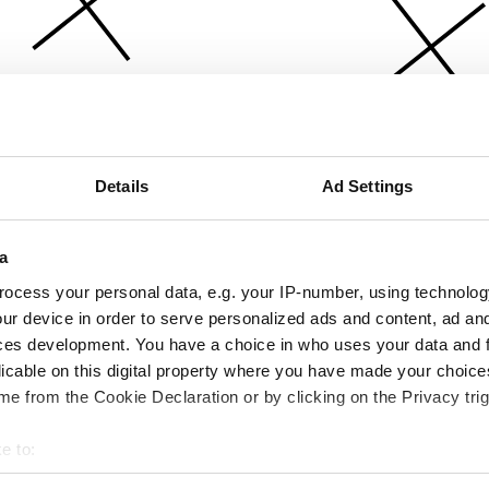
Details
Ad Settings
a
ocess your personal data, e.g. your IP-number, using technolog
ur device in order to serve personalized ads and content, ad a
ces development. You have a choice in who uses your data and 
licable on this digital property where you have made your choic
e from the Cookie Declaration or by clicking on the Privacy trig
e to:
bout your geographical location which can be accurate to within 