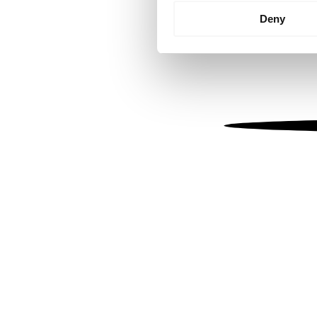
Identify your device by
Deny
Find out more about how your
We use cookies to personalis
information about your use of
other information that you’ve