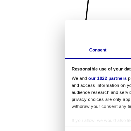
Consent
Responsible use of your dat
We and
our 1022 partners
pr
and access information on yo
audience research and servi
privacy choices are only app
withdraw your consent any tim
If you allow, we would also lik
Collect information a