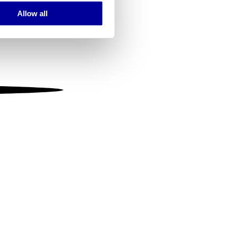
Allow all
ails section
.
se our traffic. We also share
ers who may combine it with
 services.