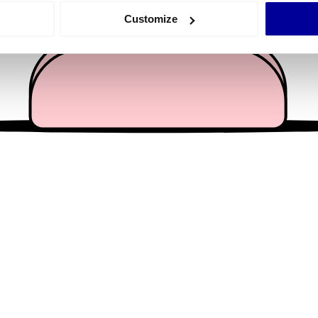
 actively scanning it for specific characteristics (fingerprinting)
Customize
 personal data is processed and set your preferences in the
det
e content and ads, to provide social media features and to analy
 our site with our social media, advertising and analytics partn
 provided to them or that they’ve collected from your use of their