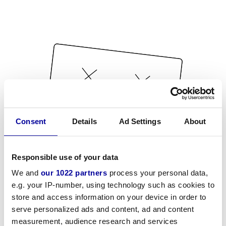
Consent
Details
Ad Settings
About
Responsible use of your data
We and
our 1022 partners
process your personal data,
e.g. your IP-number, using technology such as cookies to
store and access information on your device in order to
serve personalized ads and content, ad and content
measurement, audience research and services