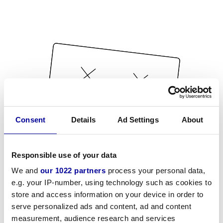
Consent
Details
Ad Settings
About
Responsible use of your data
We and
our 1022 partners
process your personal data,
e.g. your IP-number, using technology such as cookies to
store and access information on your device in order to
serve personalized ads and content, ad and content
measurement, audience research and services