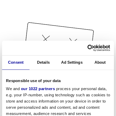
Consent
Details
Ad Settings
About
Responsible use of your data
We and
our 1022 partners
process your personal data,
e.g. your IP-number, using technology such as cookies to
store and access information on your device in order to
serve personalized ads and content, ad and content
measurement, audience research and services