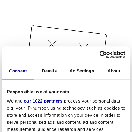
Consent
Details
Ad Settings
About
Responsible use of your data
We and
our 1022 partners
process your personal data,
e.g. your IP-number, using technology such as cookies to
store and access information on your device in order to
serve personalized ads and content, ad and content
measurement, audience research and services