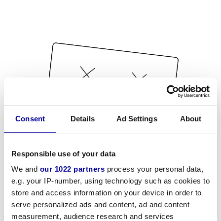
Consent
Details
Ad Settings
About
Responsible use of your data
We and
our 1022 partners
process your personal data,
e.g. your IP-number, using technology such as cookies to
store and access information on your device in order to
serve personalized ads and content, ad and content
measurement, audience research and services