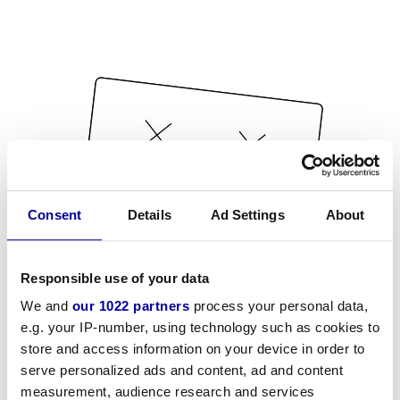
Consent
Details
Ad Settings
About
Responsible use of your data
We and
our 1022 partners
process your personal data,
e.g. your IP-number, using technology such as cookies to
store and access information on your device in order to
serve personalized ads and content, ad and content
measurement, audience research and services