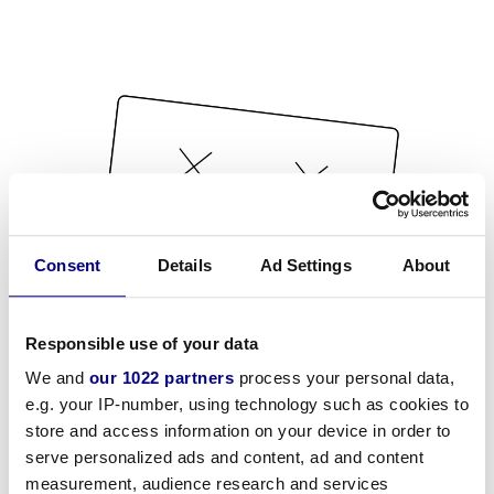
Consent
Details
Ad Settings
About
Responsible use of your data
We and
our 1022 partners
process your personal data,
e.g. your IP-number, using technology such as cookies to
store and access information on your device in order to
serve personalized ads and content, ad and content
measurement, audience research and services