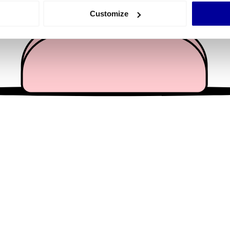
 actively scanning it for specific characteristics (fingerprinting)
Customize
 personal data is processed and set your preferences in the
det
e content and ads, to provide social media features and to analy
 our site with our social media, advertising and analytics partn
 provided to them or that they’ve collected from your use of their