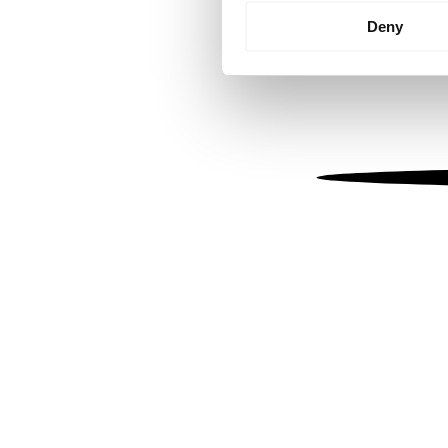
Identify your device by
Deny
Find out more about how your
We use cookies to personalis
information about your use of
other information that you’ve