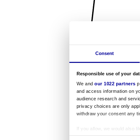
Consent
Responsible use of your dat
We and
our 1022 partners
pr
and access information on yo
audience research and servi
privacy choices are only app
withdraw your consent any tim
If you allow, we would also lik
Collect information a