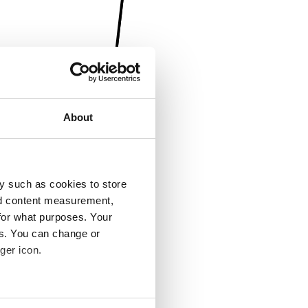
About
y such as cookies to store
nd content measurement,
for what purposes. Your
es. You can change or
ger icon.
several meters