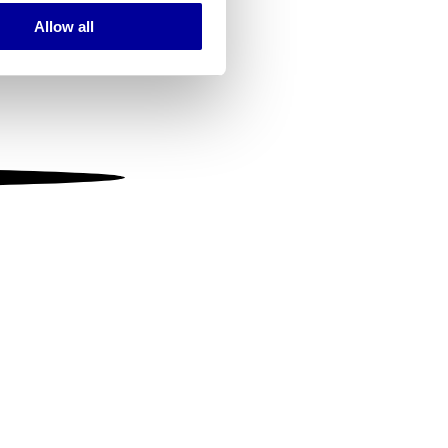
Allow all
ails section
.
se our traffic. We also share
ers who may combine it with
 services.