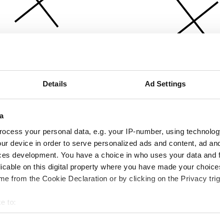
Details
Ad Settings
a
ocess your personal data, e.g. your IP-number, using technolog
ur device in order to serve personalized ads and content, ad a
ces development. You have a choice in who uses your data and 
licable on this digital property where you have made your choic
e from the Cookie Declaration or by clicking on the Privacy trig
e to:
bout your geographical location which can be accurate to within 