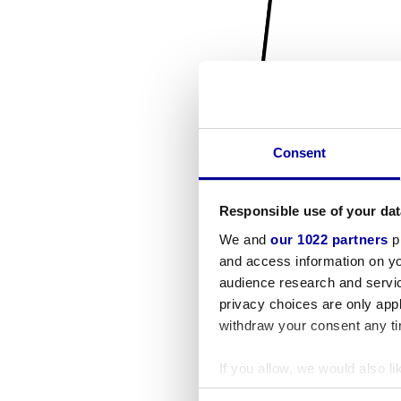
Consent
Responsible use of your dat
We and
our 1022 partners
pr
and access information on yo
audience research and servi
privacy choices are only app
withdraw your consent any tim
If you allow, we would also lik
Collect information a