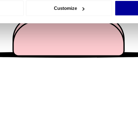
 actively scanning it for specific characteristics (fingerprinting)
Customize
 personal data is processed and set your preferences in the
det
e content and ads, to provide social media features and to analy
 our site with our social media, advertising and analytics partn
 provided to them or that they’ve collected from your use of their