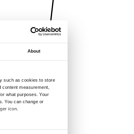
About
y such as cookies to store
nd content measurement,
for what purposes. Your
es. You can change or
ger icon.
several meters