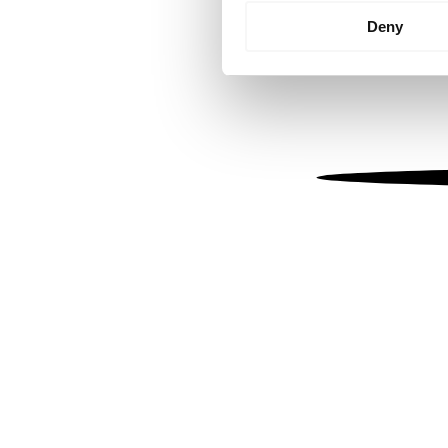
Identify your device by
Deny
Find out more about how your
We use cookies to personalis
information about your use of
other information that you’ve