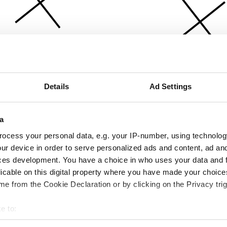
Details
Ad Settings
a
ocess your personal data, e.g. your IP-number, using technolog
ur device in order to serve personalized ads and content, ad a
ces development. You have a choice in who uses your data and 
licable on this digital property where you have made your choic
e from the Cookie Declaration or by clicking on the Privacy trig
e to:
bout your geographical location which can be accurate to within 