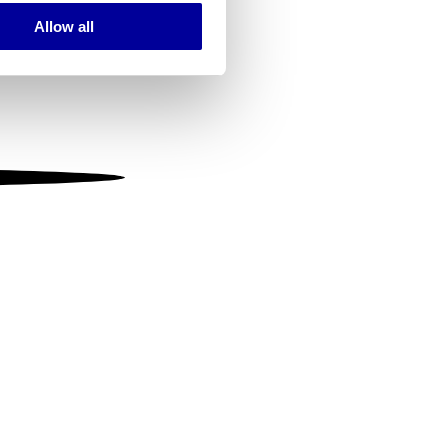
Allow all
ails section
.
se our traffic. We also share
ers who may combine it with
 services.