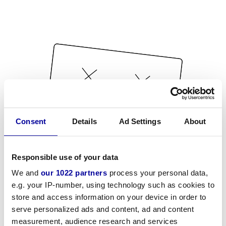
Consent
Details
Ad Settings
About
Responsible use of your data
We and
our 1022 partners
process your personal data,
e.g. your IP-number, using technology such as cookies to
store and access information on your device in order to
serve personalized ads and content, ad and content
measurement, audience research and services