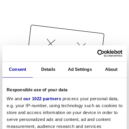
Consent
Details
Ad Settings
About
Responsible use of your data
We and
our 1022 partners
process your personal data,
e.g. your IP-number, using technology such as cookies to
store and access information on your device in order to
serve personalized ads and content, ad and content
measurement, audience research and services