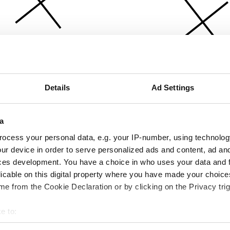
Details
Ad Settings
a
ocess your personal data, e.g. your IP-number, using technolog
ur device in order to serve personalized ads and content, ad a
ces development. You have a choice in who uses your data and 
licable on this digital property where you have made your choic
e from the Cookie Declaration or by clicking on the Privacy trig
e to:
bout your geographical location which can be accurate to within 