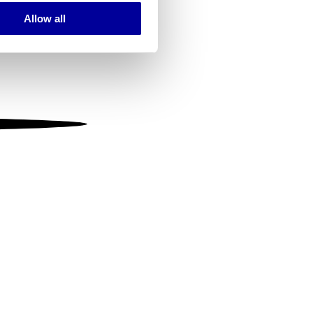
Allow all
ails section
.
se our traffic. We also share
ers who may combine it with
 services.