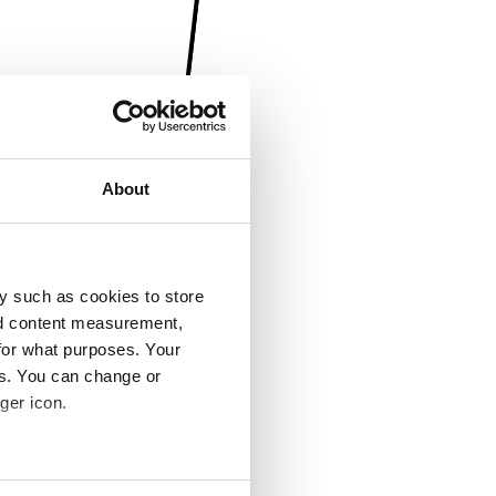
About
y such as cookies to store
nd content measurement,
for what purposes. Your
es. You can change or
ger icon.
several meters