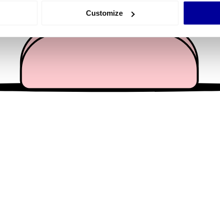
 actively scanning it for specific characteristics (fingerprinting)
Customize
 personal data is processed and set your preferences in the
det
e content and ads, to provide social media features and to analy
 our site with our social media, advertising and analytics partn
 provided to them or that they’ve collected from your use of their