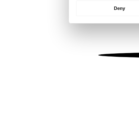
Identify your device by
Deny
Find out more about how your
We use cookies to personalis
information about your use of
other information that you’ve