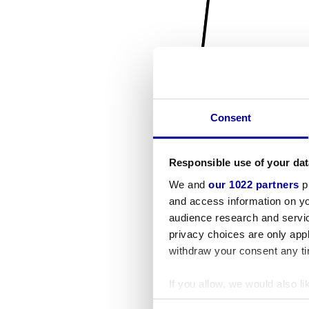
Consent
Responsible use of your dat
We and
our 1022 partners
pr
and access information on yo
audience research and servi
privacy choices are only app
withdraw your consent any tim
If you allow, we would also lik
Collect information a