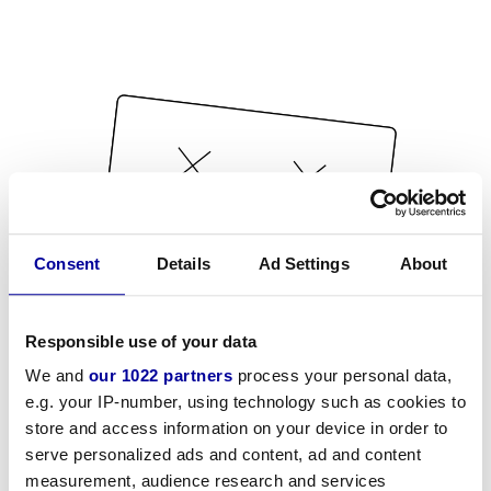
Consent
Details
Ad Settings
About
Responsible use of your data
We and
our 1022 partners
process your personal data,
e.g. your IP-number, using technology such as cookies to
store and access information on your device in order to
serve personalized ads and content, ad and content
measurement, audience research and services