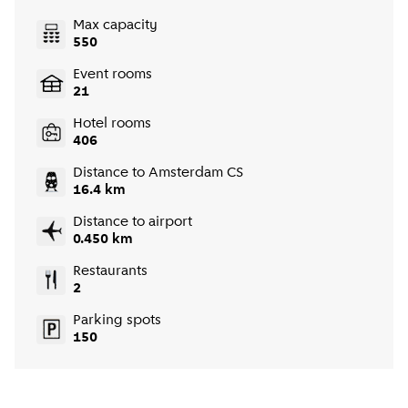
Max capacity
550
Event rooms
21
Hotel rooms
406
Distance to Amsterdam CS
16.4 km
Distance to airport
0.450 km
Restaurants
2
Parking spots
150