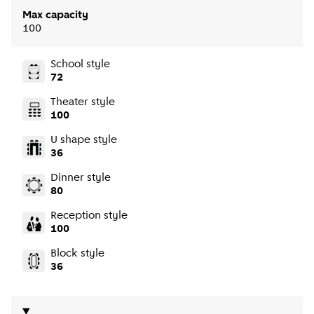
Max capacity
100
School style
72
Theater style
100
U shape style
36
Dinner style
80
Reception style
100
Block style
36