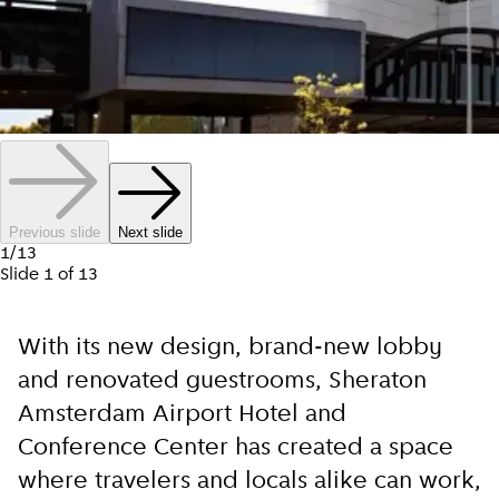
Previous slide
Next slide
1
/
13
Slide
1
of
13
With its new design, brand-new lobby
and renovated guestrooms, Sheraton
Amsterdam Airport Hotel and
Conference Center has created a space
where travelers and locals alike can work,