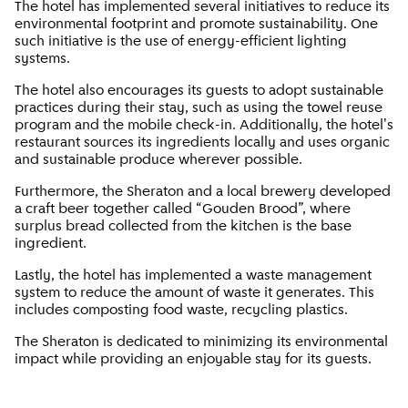
The hotel has implemented several initiatives to reduce its
environmental footprint and promote sustainability. One
such initiative is the use of energy-efficient lighting
systems.
The hotel also encourages its guests to adopt sustainable
practices during their stay, such as using the towel reuse
program and the mobile check-in. Additionally, the hotel's
restaurant sources its ingredients locally and uses organic
and sustainable produce wherever possible.
Furthermore, the Sheraton and a local brewery developed
a craft beer together called “Gouden Brood”, where
surplus bread collected from the kitchen is the base
ingredient.
Lastly, the hotel has implemented a waste management
system to reduce the amount of waste it generates. This
includes composting food waste, recycling plastics.
The Sheraton is dedicated to minimizing its environmental
impact while providing an enjoyable stay for its guests.