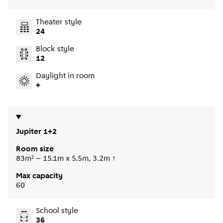
Theater style
24
Block style
12
Daylight in room
+
Jupiter 1+2
Room size
83m² – 15.1m x 5.5m, 3.2m ↑
Max capacity
60
School style
36