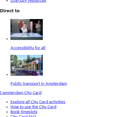
LGBTQI+ resources
Direct to
Accessibility for all
Public transport in Amsterdam
I amsterdam City Card
Explore all City Card activities
How to use the City Card
Book timeslots
City Card FAQ