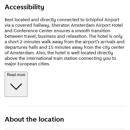
Accessibility
Best located and directly connected to Schiphol Airport
via a covered hallway, Sheraton Amsterdam Airport Hotel
and Conference Center ensures a smooth transition
between travel, business and relaxation. The hotel is only
a short 2-minutes walk away from the airport’s arrivals and
departures halls and 15 minutes away from the city center
of Amsterdam. Also, the hotel is well located directly
above the international train station connecting you to
major European cities
.
Read more
About the location