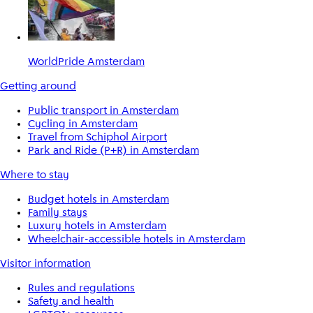
WorldPride Amsterdam
Getting around
Public transport in Amsterdam
Cycling in Amsterdam
Travel from Schiphol Airport
Park and Ride (P+R) in Amsterdam
Where to stay
Budget hotels in Amsterdam
Family stays
Luxury hotels in Amsterdam
Wheelchair-accessible hotels in Amsterdam
Visitor information
Rules and regulations
Safety and health