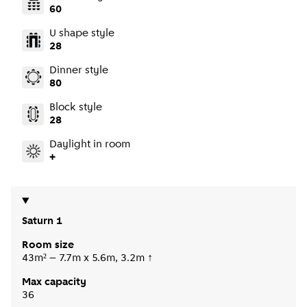
60
U shape style
28
Dinner style
80
Block style
28
Daylight in room
+
Saturn 1
Room size
43m² – 7.7m x 5.6m, 3.2m ↑
Max capacity
36