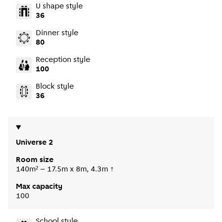
U shape style
36
Dinner style
80
Reception style
100
Block style
36
Universe 2
Room size
140m² – 17.5m x 8m, 4.3m ↑
Max capacity
100
School style