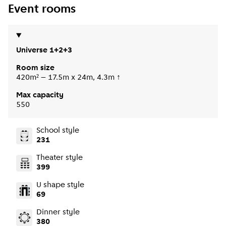
Event rooms
Universe 1+2+3
Room size
420m² – 17.5m x 24m, 4.3m ↑
Max capacity
550
School style
231
Theater style
399
U shape style
69
Dinner style
380