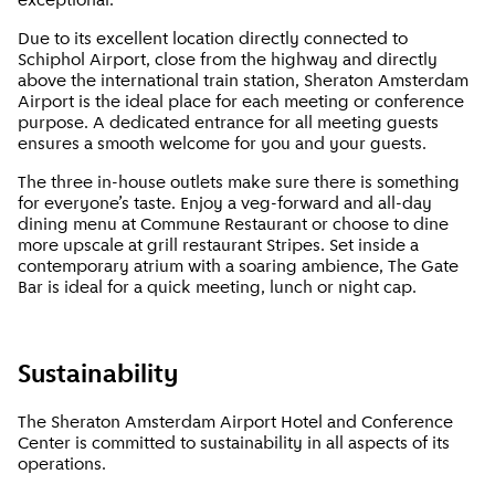
exceptional.
Due to its excellent location directly connected to
Schiphol Airport, close from the highway and directly
above the international train station, Sheraton Amsterdam
Airport is the ideal place for each meeting or conference
purpose. A dedicated entrance for all meeting guests
ensures a smooth welcome for you and your guests.
The three in-house outlets make sure there is something
for everyone’s taste. Enjoy a veg-forward and all-day
dining menu at Commune Restaurant or choose to dine
more upscale at grill restaurant Stripes. Set inside a
contemporary atrium with a soaring ambience, The Gate
Bar is ideal for a quick meeting, lunch or night cap.
Sustainability
The Sheraton Amsterdam Airport Hotel and Conference
Center is committed to sustainability in all aspects of its
operations.