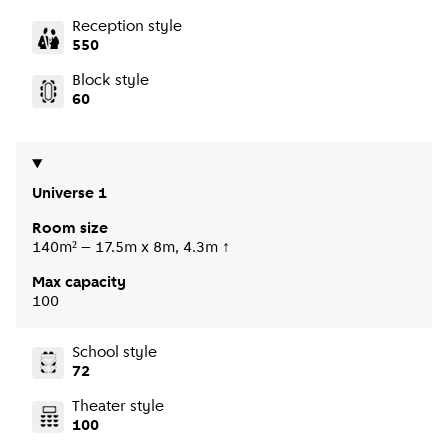
Reception style
550
Block style
60
Universe 1
Room size
140m² – 17.5m x 8m, 4.3m ↑
Max capacity
100
School style
72
Theater style
100