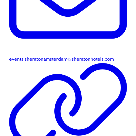
events.sheratonamsterdam@sheratonhotels.com