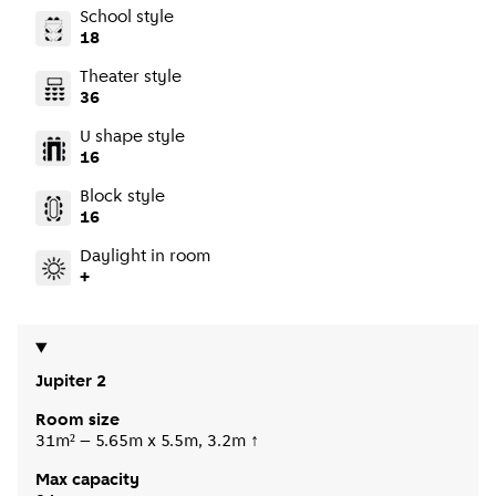
School style
18
Theater style
36
U shape style
16
Block style
16
Daylight in room
+
Jupiter 2
Room size
31m² – 5.65m x 5.5m, 3.2m ↑
Max capacity