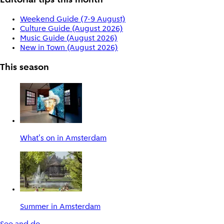
Editorial tips this month
Weekend Guide (7-9 August)
Culture Guide (August 2026)
Music Guide (August 2026)
New in Town (August 2026)
This season
What's on in Amsterdam
Summer in Amsterdam