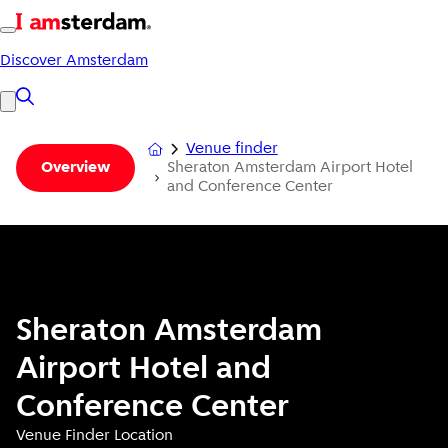
Discover Amsterdam
Venue finder
Sheraton Amsterdam Airport Hotel
Overview
and Conference Center
Sheraton Amsterdam
Airport Hotel and
Conference Center
Venue Finder Location