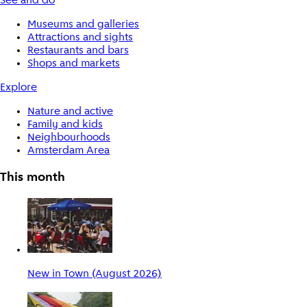
See and do
Museums and galleries
Attractions and sights
Restaurants and bars
Shops and markets
Explore
Nature and active
Family and kids
Neighbourhoods
Amsterdam Area
This month
New in Town (August 2026)