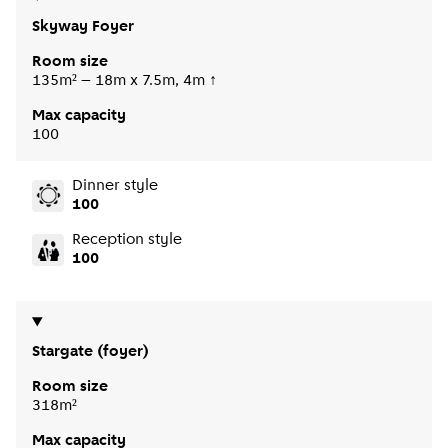
Skyway Foyer
Room size
135m² – 18m x 7.5m, 4m ↑
Max capacity
100
Dinner style
100
Reception style
100
Stargate (foyer)
Room size
318m²
Max capacity