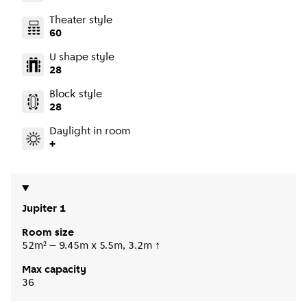
Theater style
60
U shape style
28
Block style
28
Daylight in room
+
Jupiter 1
Room size
52m² – 9.45m x 5.5m, 3.2m ↑
Max capacity
36