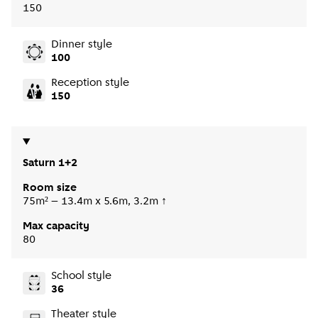
150
Dinner style
100
Reception style
150
Saturn 1+2
Room size
75m² – 13.4m x 5.6m, 3.2m ↑
Max capacity
80
School style
36
Theater style