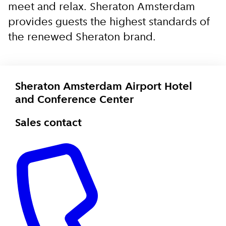
meet and relax. Sheraton Amsterdam
provides guests the highest standards of
the renewed Sheraton brand.
Sheraton Amsterdam Airport Hotel
and Conference Center
Sales contact