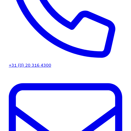
+31 (0) 20 316 4300