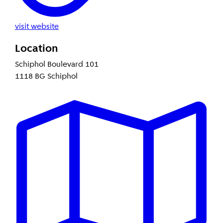
visit website
Location
Schiphol Boulevard 101
1118 BG Schiphol