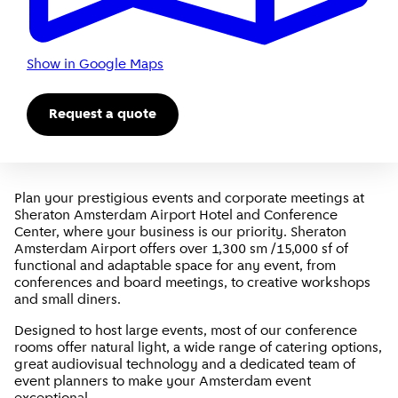
Show in Google Maps
Request a quote
Plan your prestigious events and corporate meetings at
Sheraton Amsterdam Airport Hotel and Conference
Center, where your business is our priority. Sheraton
Amsterdam Airport offers over 1,300 sm /15,000 sf of
functional and adaptable space for any event, from
conferences and board meetings, to creative workshops
and small diners.
Designed to host large events, most of our conference
rooms offer natural light, a wide range of catering options,
great audiovisual technology and a dedicated team of
event planners to make your Amsterdam event