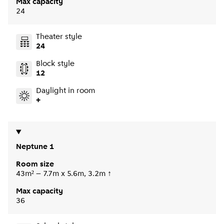
Max capacity
24
Theater style
24
Block style
12
Daylight in room
+
Neptune 1
Room size
43m² – 7.7m x 5.6m, 3.2m ↑
Max capacity
36