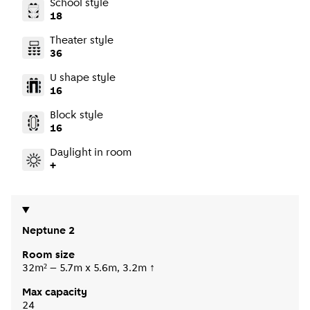
School style
18
Theater style
36
U shape style
16
Block style
16
Daylight in room
+
Neptune 2
Room size
32m² – 5.7m x 5.6m, 3.2m ↑
Max capacity
24