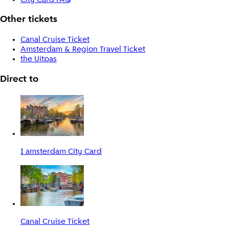
Other tickets
Canal Cruise Ticket
Amsterdam & Region Travel Ticket
the Uitpas
Direct to
I amsterdam City Card
Canal Cruise Ticket