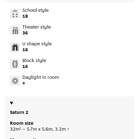
School style
18
Theater style
36
U shape style
16
Block style
16
Daylight in room
+
Saturn 2
Room size
32m² – 5.7m x 5.6m, 3.2m ↑