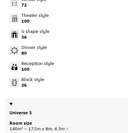
72
Theater style
100
U shape style
36
Dinner style
80
Reception style
100
Block style
36
Universe 3
Room size
140m² – 17.5m x 8m, 4.3m ↑