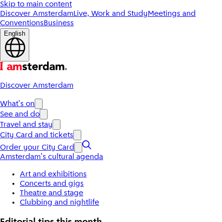
Skip to main content
Discover Amsterdam
Live, Work and Study
Meetings and
Conventions
Business
English
Discover Amsterdam
What's on
See and do
Travel and stay
City Card and tickets
Order your City Card
Amsterdam's cultural agenda
Art and exhibitions
Concerts and gigs
Theatre and stage
Clubbing and nightlife