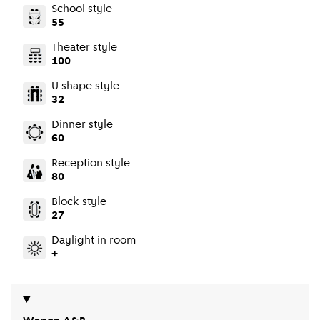
School style
55
Theater style
100
U shape style
32
Dinner style
60
Reception style
80
Block style
27
Daylight in room
+