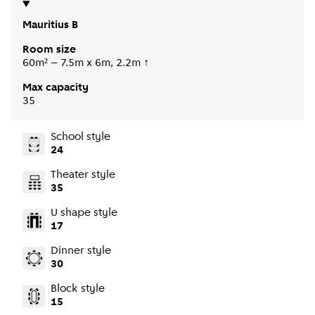
Mauritius B
Room size
60m² – 7.5m x 6m, 2.2m ↑
Max capacity
35
School style
24
Theater style
35
U shape style
17
Dinner style
30
Block style
15