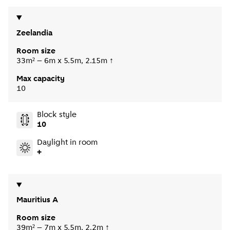
Zeelandia
Room size
33m² – 6m x 5.5m, 2.15m ↑
Max capacity
10
Block style
10
Daylight in room
+
Mauritius A
Room size
39m² – 7m x 5.5m, 2.2m ↑