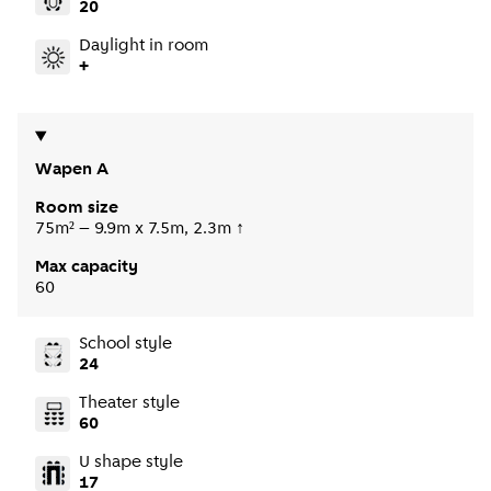
20
Daylight in room
+
Wapen A
Room size
75m² – 9.9m x 7.5m, 2.3m ↑
Max capacity
60
School style
24
Theater style
60
U shape style
17