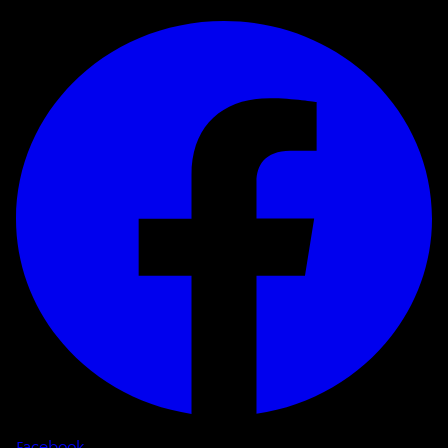
Facebook