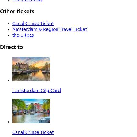
Other tickets
Canal Cruise Ticket
Amsterdam & Region Travel Ticket
the Uitpas
Direct to
I amsterdam City Card
Canal Cruise Ticket