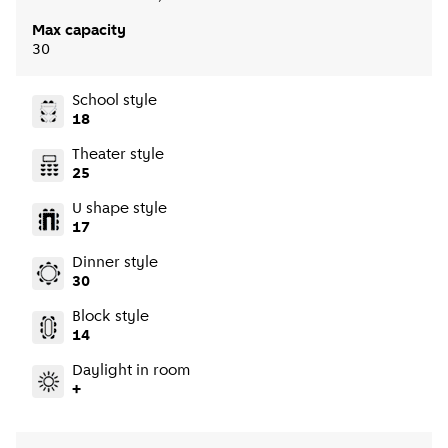
Max capacity
30
School style
18
Theater style
25
U shape style
17
Dinner style
30
Block style
14
Daylight in room
+