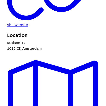
visit website
Location
Rusland 17
1012 CK Amsterdam