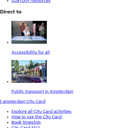
LGBTQI+ resources
Direct to
Accessibility for all
Public transport in Amsterdam
I amsterdam City Card
Explore all City Card activities
How to use the City Card
Book timeslots
City Card FAQ