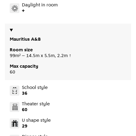
Daylight in room
+
Mauritius A&B
Room size
99m² – 14.5m x 5.5m, 2.2m ↑
Max capacity
60
School style
36
Theater style
60
U shape style
29