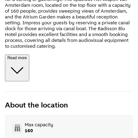
Amsterdam room, located on the top floor with a capacity
of 160 people, provides sweeping views of Amsterdam,
and the Atrium Garden makes a beautiful reception
setting. Impress your guests by reserving a private canal
dock for those arriving via canal boat. The Radisson Blu
Hotel provides excellent facilities and a smooth booking
process, covering all details from audiovisual equipment
to customised catering.
Read more
About the location
Max capacity
160