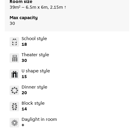
Room size
39m² – 6.5m x 6m, 2.15m ↑
Max capacity
30
School style
18
Theater style
30
U shape style
15
Dinner style
20
Block style
14
Daylight in room
+