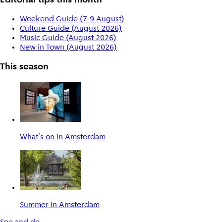
Editorial tips this month
Weekend Guide (7-9 August)
Culture Guide (August 2026)
Music Guide (August 2026)
New in Town (August 2026)
This season
What's on in Amsterdam
Summer in Amsterdam