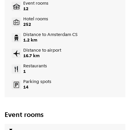
Event rooms
12
Hotel rooms
252
Distance to Amsterdam CS
1.2 km
Distance to airport
16.7 km
Restaurants
1
Parking spots
14
Event rooms