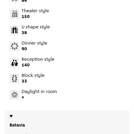
84
Theater style
150
U shape style
38
Dinner style
90
Reception style
140
Block style
33
Daylight in room
+
Batavia