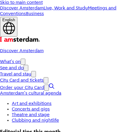
Skip to main content
Discover Amsterdam
Live, Work and Study
Meetings and
Conventions
Business
English
Discover Amsterdam
What's on
See and do
Travel and stay
City Card and tickets
Order your City Card
Amsterdam's cultural agenda
Art and exhibitions
Concerts and gigs
Theatre and stage
Clubbing and nightlife