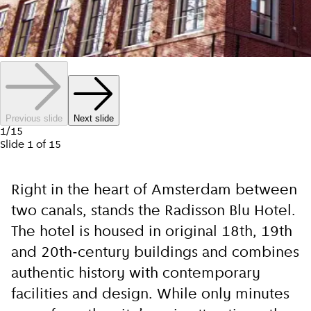
Previous slide
Next slide
1
/
15
Slide
1
of
15
Right in the heart of Amsterdam between
two canals, stands the Radisson Blu Hotel.
The hotel is housed in original 18th, 19th
and 20th-century buildings and combines
authentic history with contemporary
facilities and design. While only minutes