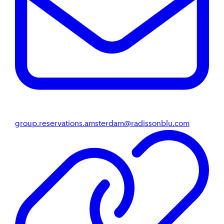
group.reservations.amsterdam@radissonblu.com