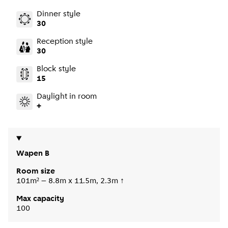
Dinner style
30
Reception style
30
Block style
15
Daylight in room
+
Wapen B
Room size
101m² – 8.8m x 11.5m, 2.3m ↑
Max capacity
100