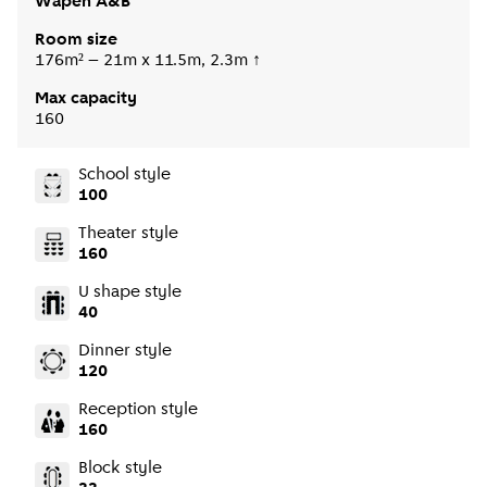
Wapen A&B
Room size
176m² – 21m x 11.5m, 2.3m ↑
Max capacity
160
School style
100
Theater style
160
U shape style
40
Dinner style
120
Reception style
160
Block style