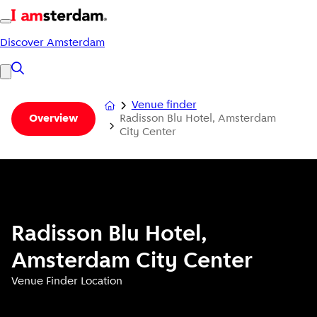
Discover Amsterdam
Venue finder
Radisson Blu Hotel, Amsterdam
Overview
City Center
Radisson Blu Hotel,
Amsterdam City Center
Venue Finder Location