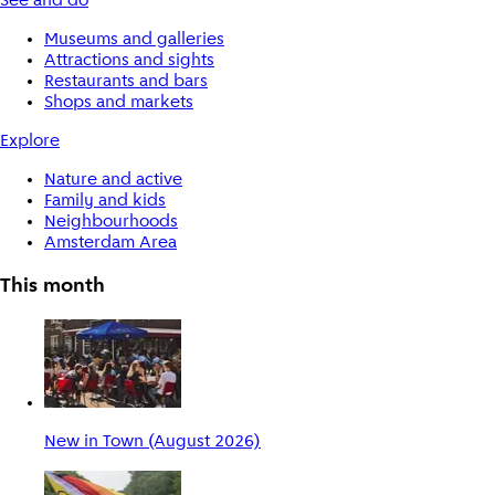
See and do
Museums and galleries
Attractions and sights
Restaurants and bars
Shops and markets
Explore
Nature and active
Family and kids
Neighbourhoods
Amsterdam Area
This month
New in Town (August 2026)