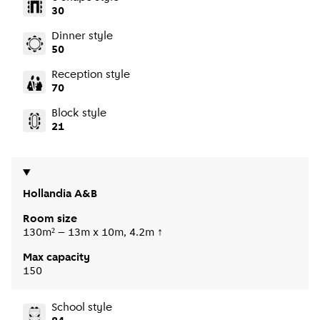
30
Dinner style
50
Reception style
70
Block style
21
Hollandia A&B
Room size
130m² – 13m x 10m, 4.2m ↑
Max capacity
150
School style