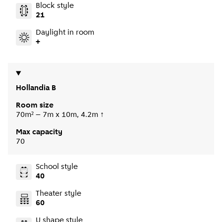
Block style
21
Daylight in room
+
Hollandia B
Room size
70m² – 7m x 10m, 4.2m ↑
Max capacity
70
School style
40
Theater style
60
U shape style