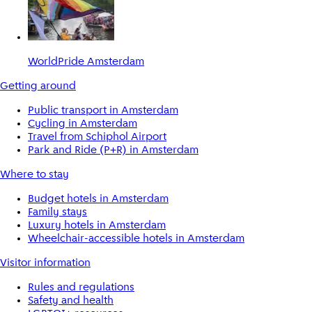
WorldPride Amsterdam
Getting around
Public transport in Amsterdam
Cycling in Amsterdam
Travel from Schiphol Airport
Park and Ride (P+R) in Amsterdam
Where to stay
Budget hotels in Amsterdam
Family stays
Luxury hotels in Amsterdam
Wheelchair-accessible hotels in Amsterdam
Visitor information
Rules and regulations
Safety and health