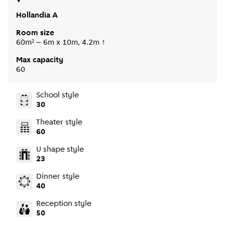
Hollandia A
Room size
60m² – 6m x 10m, 4.2m ↑
Max capacity
60
School style
30
Theater style
60
U shape style
23
Dinner style
40
Reception style
50