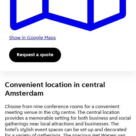
Show in Google Maps
Request a quote
Convenient location in central
Amsterdam
Choose from nine conference rooms for a convenient
meeting venue in the city centre. The central location
provides a memorable setting for both business and social
gatherings near local attractions and businesses. The
hotel’s stylish event spaces can be set up and decorated
for a variety of gatherings. The spacious Het Wapen van