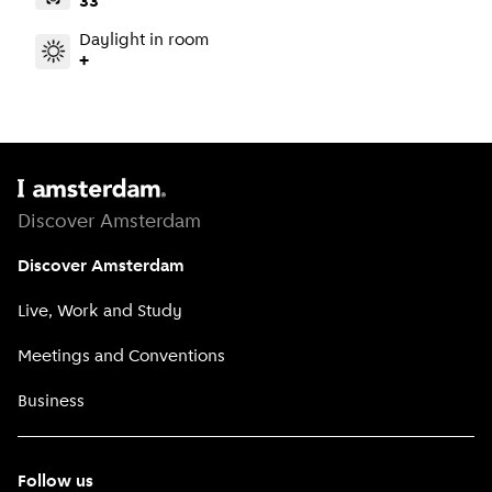
33
Daylight in room
+
Discover Amsterdam
Discover Amsterdam
Live, Work and Study
Meetings and Conventions
Business
Follow us