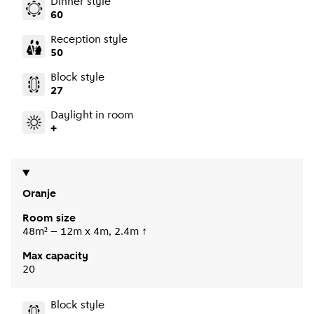
Dinner style
60
Reception style
50
Block style
27
Daylight in room
+
Oranje
Room size
48m² – 12m x 4m, 2.4m ↑
Max capacity
20
Block style