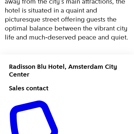
away from the city’s main attractions, the
hotel is situated in a quaint and
picturesque street offering guests the
optimal balance between the vibrant city
life and much-deserved peace and quiet.
Radisson Blu Hotel, Amsterdam City
Center
Sales contact