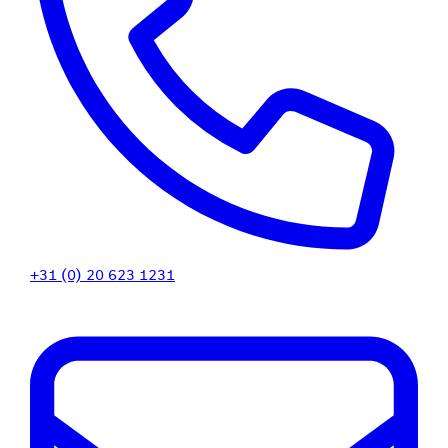
+31 (0) 20 623 1231