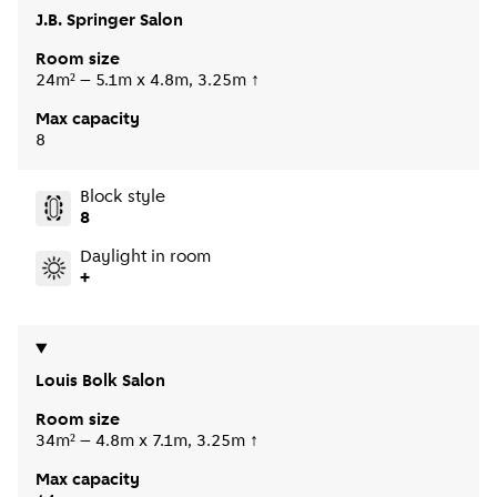
J.B. Springer Salon
Room size
24m² – 5.1m x 4.8m, 3.25m ↑
Max capacity
8
Block style
8
Daylight in room
+
Louis Bolk Salon
Room size
34m² – 4.8m x 7.1m, 3.25m ↑
Max capacity