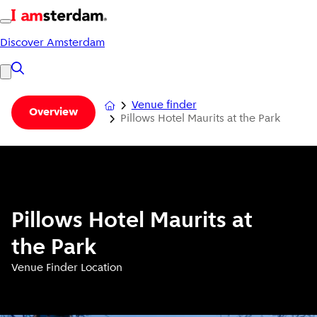
Discover Amsterdam
Venue finder
Overview
Pillows Hotel Maurits at the Park
Pillows Hotel Maurits at
the Park
Venue Finder Location