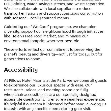
LED lighting, water-saving systems, and waste separation.
We also collaborate with local suppliers to reduce
transport emissions and support conscious consumption
with seasonal, locally sourced menus.
Guided by our “We Care” programme, we champion
diversity, support our neighbourhood through initiatives
like Helen’s Free Food Market, and minimise our
environmental footprint wherever possible.
These efforts reflect our commitment to preserving the
planet’s beauty and diversity—not just for today, but for
generations to come.
Accessibility
At Pillows Hotel Maurits at the Park, we welcome all guests
to experience our luxurious spaces with ease. Our
restaurants, salons, and meeting rooms are fully
wheelchair accessible, as are our specially designed
accessible guestrooms. To ensure a seamless experience,
it’s helpful if our team is informed beforehand, allowing us
to assist with any specific needs during your visit.