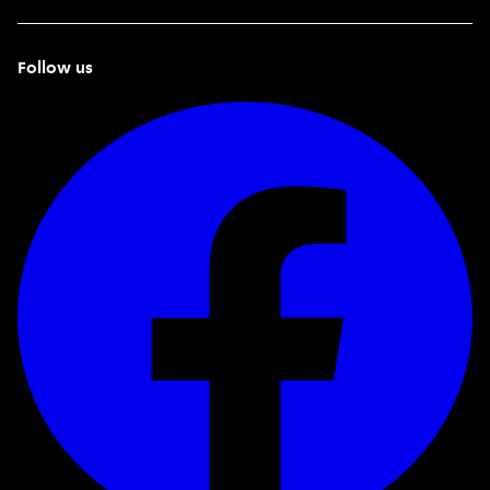
Follow us