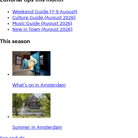
Editorial tips this month
Weekend Guide (7-9 August)
Culture Guide (August 2026)
Music Guide (August 2026)
New in Town (August 2026)
This season
What's on in Amsterdam
Summer in Amsterdam