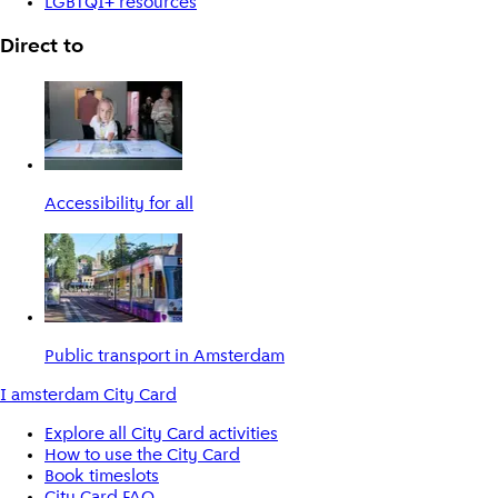
LGBTQI+ resources
Direct to
Accessibility for all
Public transport in Amsterdam
I amsterdam City Card
Explore all City Card activities
How to use the City Card
Book timeslots
City Card FAQ