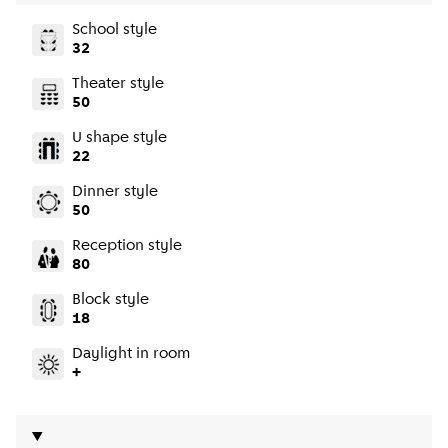
School style
32
Theater style
50
U shape style
22
Dinner style
50
Reception style
80
Block style
18
Daylight in room
+