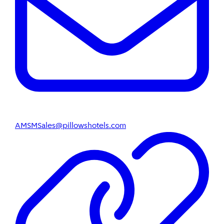
AMSMSales@pillowshotels.com