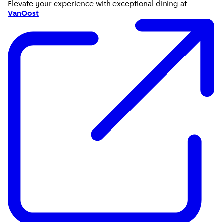
Elevate your experience with exceptional dining at
VanOost