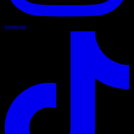
Instagram