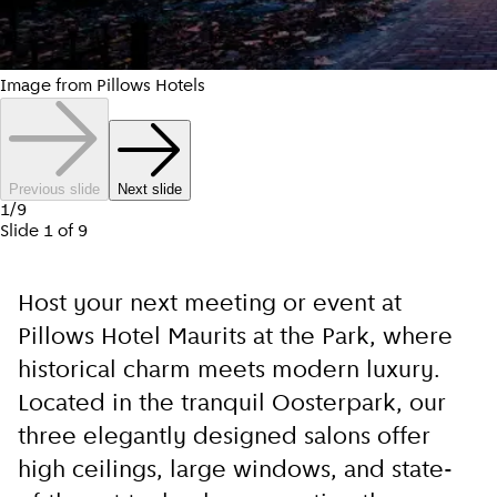
Image from Pillows Hotels
Previous slide
Next slide
1
/
9
Slide
1
of
9
Host your next meeting or event at
Pillows Hotel Maurits at the Park, where
historical charm meets modern luxury.
Located in the tranquil Oosterpark, our
three elegantly designed salons offer
high ceilings, large windows, and state-