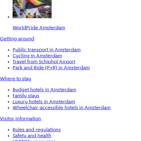
WorldPride Amsterdam
Getting around
Public transport in Amsterdam
Cycling in Amsterdam
Travel from Schiphol Airport
Park and Ride (P+R) in Amsterdam
Where to stay
Budget hotels in Amsterdam
Family stays
Luxury hotels in Amsterdam
Wheelchair-accessible hotels in Amsterdam
Visitor information
Rules and regulations
Safety and health