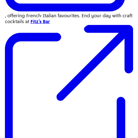
, offering French-Italian favourites. End your day with craft
cocktails at
Fitz’s Bar