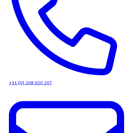
+31 (0) 208 020 207