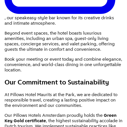
, our speakeasy-style bar known for its creative drinks
and intimate atmosphere.
Beyond event spaces, the hotel boasts luxurious
amenities, including an urban spa, guest-only living
spaces, concierge services, and valet parking, offering
guests the ultimate in comfort and convenience.
Book your meeting or event today and combine elegance,
convenience, and world-class dining in one unforgettable
location.
Our Commitment to Sustainability
At Pillows Hotel Maurits at the Park, we are dedicated to
responsible travel, creating a lasting positive impact on
the environment and our communities.
Our Pillows Hotels Amsterdam proudly holds the
Green
Key Gold certificate
, the highest sustainability accolade in
Dutch tourism. We implement sustainable practices like