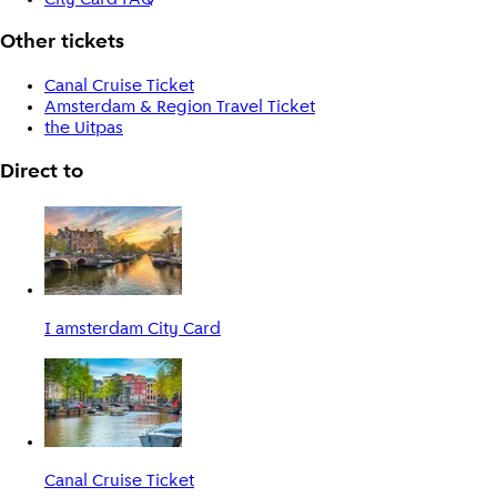
Other tickets
Canal Cruise Ticket
Amsterdam & Region Travel Ticket
the Uitpas
Direct to
I amsterdam City Card
Canal Cruise Ticket