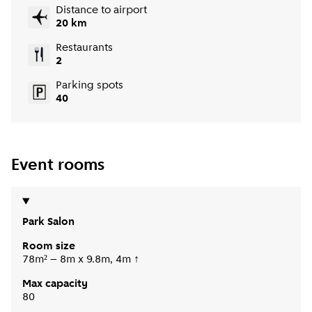
Distance to airport
20 km
Restaurants
2
Parking spots
40
Event rooms
Park Salon
Room size
78m² – 8m x 9.8m, 4m ↑
Max capacity
80