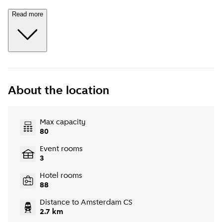
Read more
About the location
Max capacity
80
Event rooms
3
Hotel rooms
88
Distance to Amsterdam CS
2.7 km