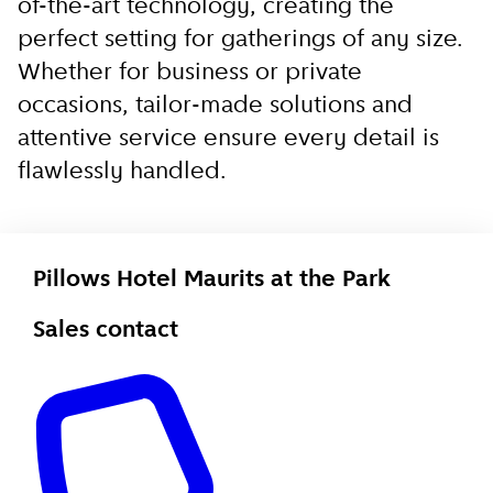
of-the-art technology, creating the
perfect setting for gatherings of any size.
Whether for business or private
occasions, tailor-made solutions and
attentive service ensure every detail is
flawlessly handled.
Pillows Hotel Maurits at the Park
Sales contact