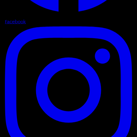
Facebook