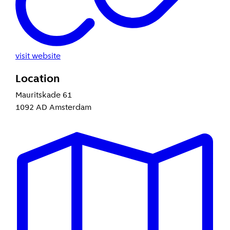
visit website
Location
Mauritskade 61
1092 AD Amsterdam