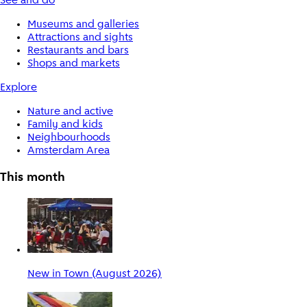
See and do
Museums and galleries
Attractions and sights
Restaurants and bars
Shops and markets
Explore
Nature and active
Family and kids
Neighbourhoods
Amsterdam Area
This month
New in Town (August 2026)