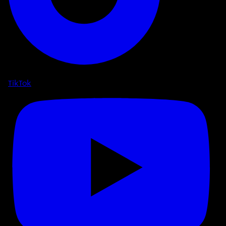
TikTok