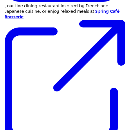
, our fine dining restaurant inspired by French and
Japanese cuisine, or enjoy relaxed meals at
Spring Café
Brasserie