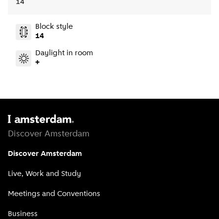
14
Block style
14
Daylight in room
+
Discover Amsterdam
Discover Amsterdam
Live, Work and Study
Meetings and Conventions
Business