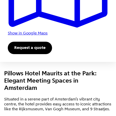
Show in Google Maps
Request a quote
Pillows Hotel Maurits at the Park:
Elegant Meeting Spaces in
Amsterdam
Situated in a serene part of Amsterdam’s vibrant city
centre, the hotel provides easy access to iconic attractions
like the Rijksmuseum, Van Gogh Museum, and 9 Straatjes.