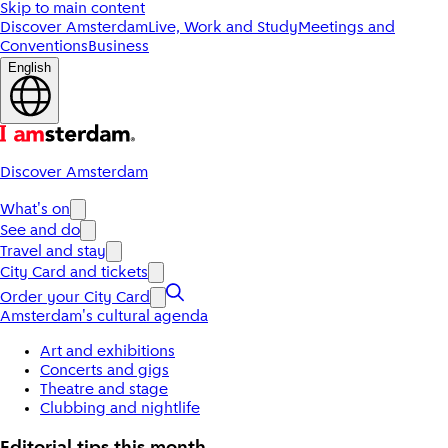
Skip to main content
Discover Amsterdam
Live, Work and Study
Meetings and
Conventions
Business
English
Discover Amsterdam
What's on
See and do
Travel and stay
City Card and tickets
Order your City Card
Amsterdam's cultural agenda
Art and exhibitions
Concerts and gigs
Theatre and stage
Clubbing and nightlife