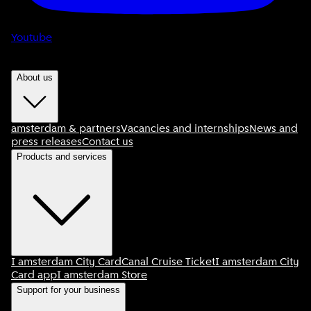
Youtube
About us
amsterdam & partners
Vacancies and internships
News and
press releases
Contact us
Products and services
I amsterdam City Card
Canal Cruise Ticket
I amsterdam City
Card app
I amsterdam Store
Support for your business