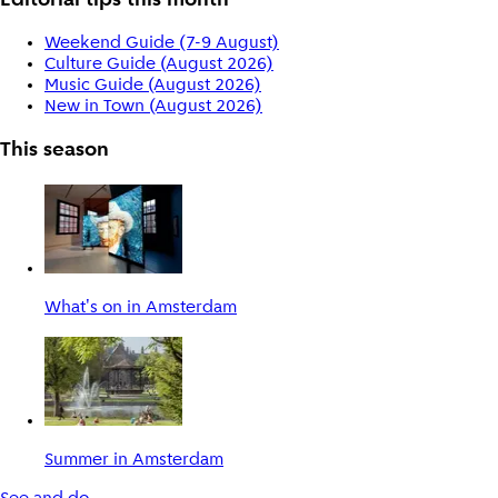
Editorial tips this month
Weekend Guide (7-9 August)
Culture Guide (August 2026)
Music Guide (August 2026)
New in Town (August 2026)
This season
What's on in Amsterdam
Summer in Amsterdam