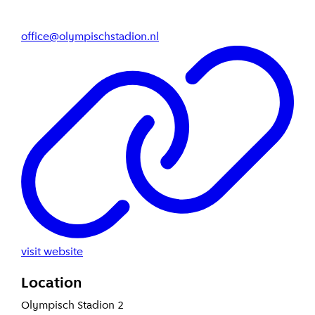
office@olympischstadion.nl
visit website
Location
Olympisch Stadion 2