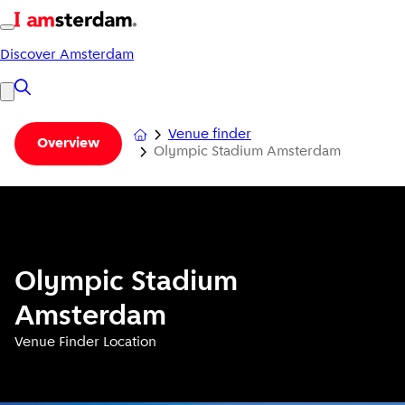
Discover Amsterdam
Venue finder
Overview
Olympic Stadium Amsterdam
Olympic Stadium
Amsterdam
Venue Finder Location