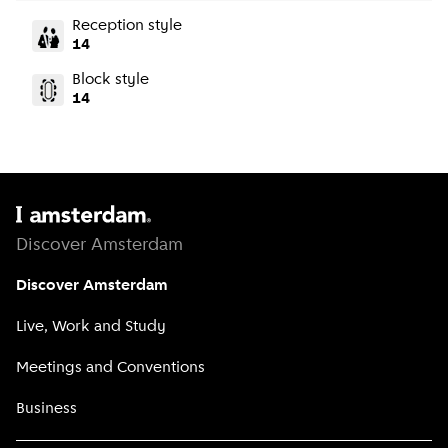
Reception style
14
Block style
14
Discover Amsterdam
Discover Amsterdam
Live, Work and Study
Meetings and Conventions
Business