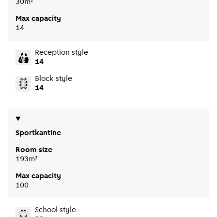
30m²
Max capacity
14
Reception style
14
Block style
14
Sportkantine
Room size
193m²
Max capacity
100
School style