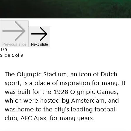
Previous slide
Next slide
1
/
9
Slide
1
of
9
The Olympic Stadium, an icon of Dutch
sport, is a place of inspiration for many. It
was built for the 1928 Olympic Games,
which were hosted by Amsterdam, and
was home to the city's leading football
club, AFC Ajax, for many years.