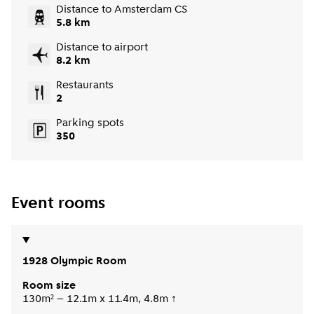
Distance to Amsterdam CS
5.8 km
Distance to airport
8.2 km
Restaurants
2
Parking spots
350
Event rooms
1928 Olympic Room
Room size
130m² – 12.1m x 11.4m, 4.8m ↑