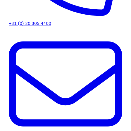
+31 (0) 20 305 4400