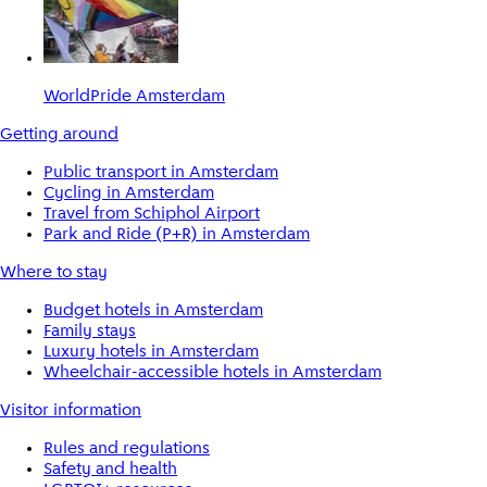
WorldPride Amsterdam
Getting around
Public transport in Amsterdam
Cycling in Amsterdam
Travel from Schiphol Airport
Park and Ride (P+R) in Amsterdam
Where to stay
Budget hotels in Amsterdam
Family stays
Luxury hotels in Amsterdam
Wheelchair-accessible hotels in Amsterdam
Visitor information
Rules and regulations
Safety and health