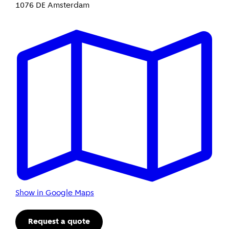
1076 DE Amsterdam
Show in Google Maps
Request a quote