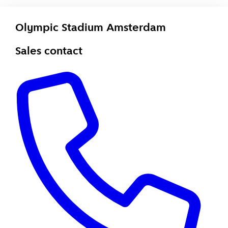
Olympic Stadium Amsterdam
Sales contact