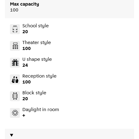
Max capacity
100
School style
20
Theater style
100
U shape style
24
Reception style
100
Block style
20
Daylight in room
+