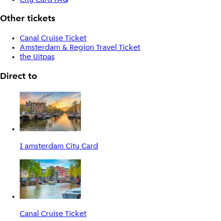
Other tickets
Canal Cruise Ticket
Amsterdam & Region Travel Ticket
the Uitpas
Direct to
I amsterdam City Card
Canal Cruise Ticket