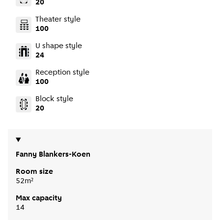
20
Theater style
100
U shape style
24
Reception style
100
Block style
20
Fanny Blankers-Koen
Room size
52m²
Max capacity
14