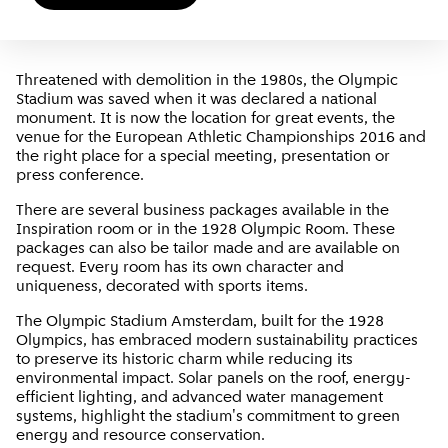
Threatened with demolition in the 1980s, the Olympic
Stadium was saved when it was declared a national
monument. It is now the location for great events, the
venue for the European Athletic Championships 2016 and
the right place for a special meeting, presentation or
press conference.
There are several business packages available in the
Inspiration room or in the 1928 Olympic Room. These
packages can also be tailor made and are available on
request. Every room has its own character and
uniqueness, decorated with sports items.
The Olympic Stadium Amsterdam, built for the 1928
Olympics, has embraced modern sustainability practices
to preserve its historic charm while reducing its
environmental impact. Solar panels on the roof, energy-
efficient lighting, and advanced water management
systems, highlight the stadium's commitment to green
energy and resource conservation.