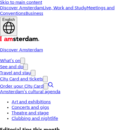
Skip to main content
Discover Amsterdam
Live, Work and Study
Meetings and
Conventions
Business
English
Discover Amsterdam
What's on
See and do
Travel and stay
City Card and tickets
Order your City Card
Amsterdam's cultural agenda
Art and exhibitions
Concerts and gigs
Theatre and stage
Clubbing and nightlife