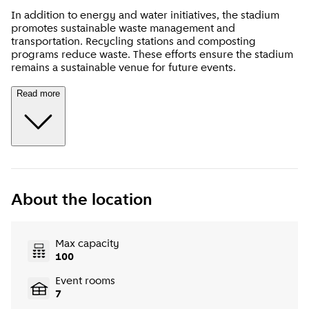
In addition to energy and water initiatives, the stadium
promotes sustainable waste management and
transportation. Recycling stations and composting
programs reduce waste. These efforts ensure the stadium
remains a sustainable venue for future events.
Read more
About the location
Max capacity
100
Event rooms
7