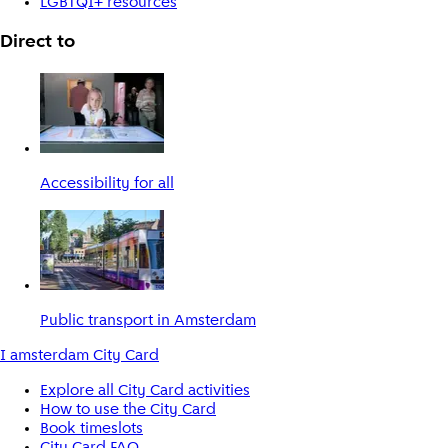
LGBTQI+ resources
Direct to
Accessibility for all
Public transport in Amsterdam
I amsterdam City Card
Explore all City Card activities
How to use the City Card
Book timeslots
City Card FAQ