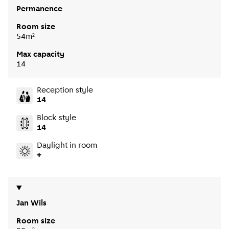
Permanence
Room size
54m²
Max capacity
14
Reception style
14
Block style
14
Daylight in room
+
Jan Wils
Room size