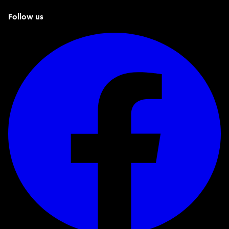
Follow us