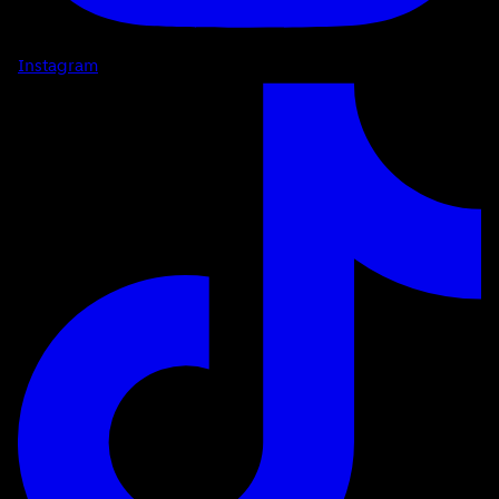
Instagram