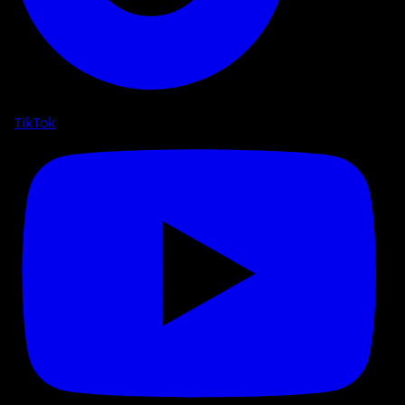
TikTok