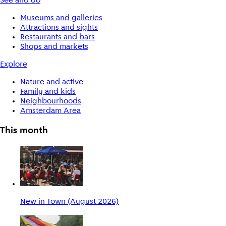
See and do
Museums and galleries
Attractions and sights
Restaurants and bars
Shops and markets
Explore
Nature and active
Family and kids
Neighbourhoods
Amsterdam Area
This month
New in Town (August 2026)