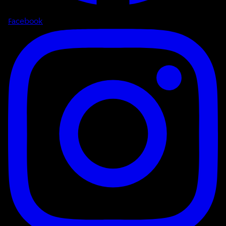
Facebook