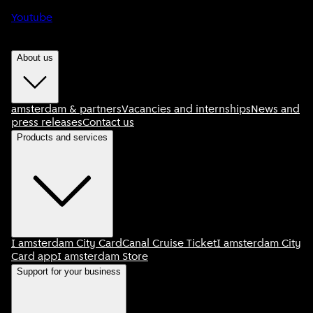
Youtube
About us
amsterdam & partners
Vacancies and internships
News and
press releases
Contact us
Products and services
I amsterdam City Card
Canal Cruise Ticket
I amsterdam City
Card app
I amsterdam Store
Support for your business