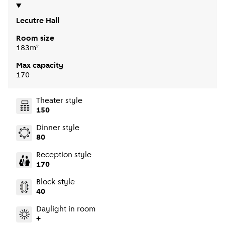
Lecutre Hall
Room size
183m²
Max capacity
170
Theater style
150
Dinner style
80
Reception style
170
Block style
40
Daylight in room
+