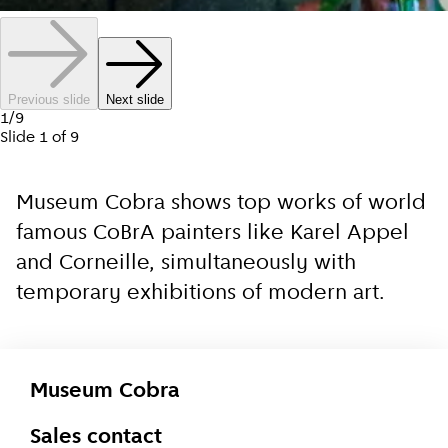
Previous slide
Next slide
1
/
9
Slide
1
of
9
Museum Cobra shows top works of world
famous CoBrA painters like Karel Appel
and Corneille, simultaneously with
temporary exhibitions of modern art.
Museum Cobra
Sales contact