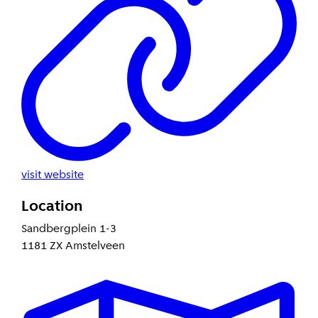
visit website
Location
Sandbergplein 1-3
1181 ZX Amstelveen