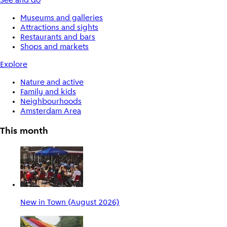
See and do
Museums and galleries
Attractions and sights
Restaurants and bars
Shops and markets
Explore
Nature and active
Family and kids
Neighbourhoods
Amsterdam Area
This month
New in Town (August 2026)