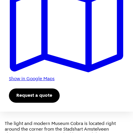
Show in Google Maps
Request a quote
The light and modern Museum Cobra is located right
around the corner from the Stadshart Amstelveen