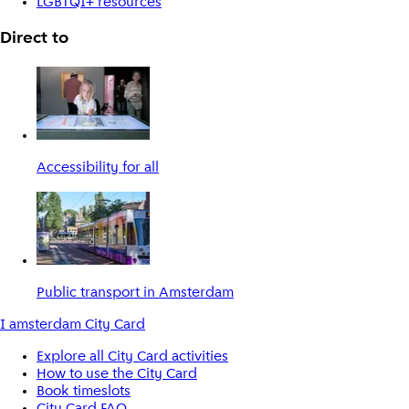
LGBTQI+ resources
Direct to
Accessibility for all
Public transport in Amsterdam
I amsterdam City Card
Explore all City Card activities
How to use the City Card
Book timeslots
City Card FAQ