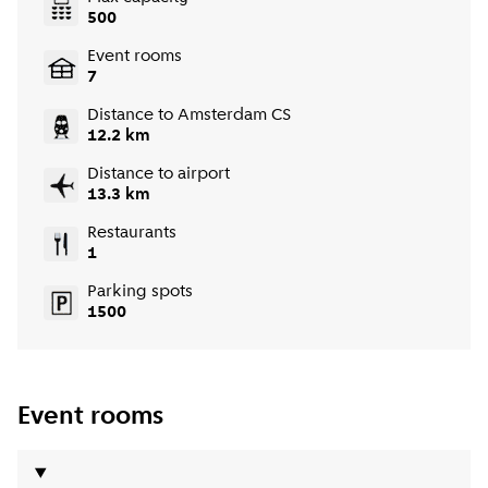
500
Event rooms
7
Distance to Amsterdam CS
12.2 km
Distance to airport
13.3 km
Restaurants
1
Parking spots
1500
Event rooms