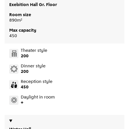
Exebition Hall Gr. Floor
Room size
890m²
Max capacity
450
Theater style
200
Dinner style
200
Reception style
450
Daylight in room
+