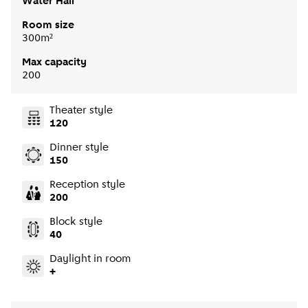
Water Hall
Room size
300m²
Max capacity
200
Theater style
120
Dinner style
150
Reception style
200
Block style
40
Daylight in room
+