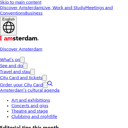
Skip to main content
Discover Amsterdam
Live, Work and Study
Meetings and
Conventions
Business
English
Discover Amsterdam
What's on
See and do
Travel and stay
City Card and tickets
Order your City Card
Amsterdam's cultural agenda
Art and exhibitions
Concerts and gigs
Theatre and stage
Clubbing and nightlife