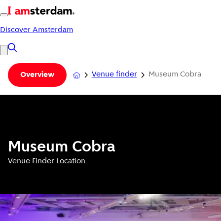
Discover Amsterdam
Venue finder
Museum Cobra
Overview
Museum Cobra
Venue Finder Location