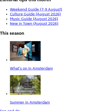
Editorial tips this month
Weekend Guide (7-9 August)
Culture Guide (August 2026)
Music Guide (August 2026)
New in Town (August 2026)
This season
What's on in Amsterdam
Summer in Amsterdam