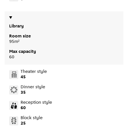
Library
Room size
95m²
Max capacity
60
Theater style
45
Dinner style
35
Reception style
60
Block style
25