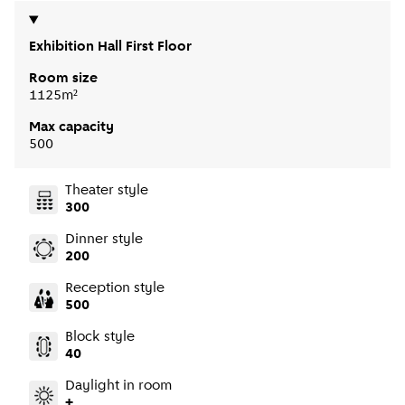
Exhibition Hall First Floor
Room size
1125m²
Max capacity
500
Theater style
300
Dinner style
200
Reception style
500
Block style
40
Daylight in room
+