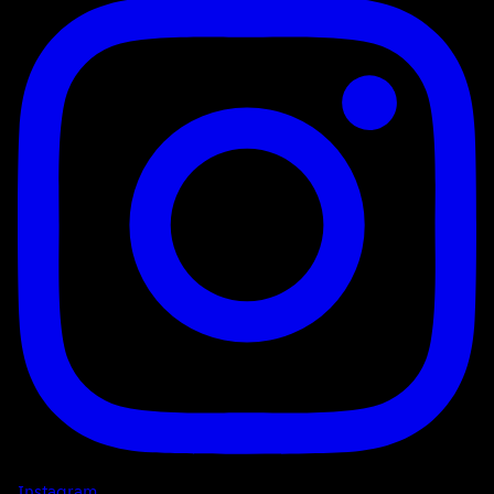
Instagram