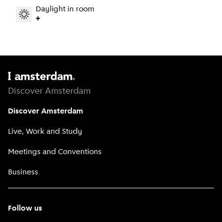
Daylight in room
+
Discover Amsterdam
Discover Amsterdam
Live, Work and Study
Meetings and Conventions
Business
Follow us