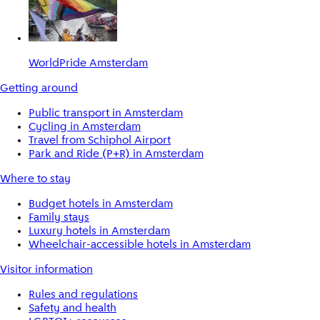
WorldPride Amsterdam
Getting around
Public transport in Amsterdam
Cycling in Amsterdam
Travel from Schiphol Airport
Park and Ride (P+R) in Amsterdam
Where to stay
Budget hotels in Amsterdam
Family stays
Luxury hotels in Amsterdam
Wheelchair-accessible hotels in Amsterdam
Visitor information
Rules and regulations
Safety and health