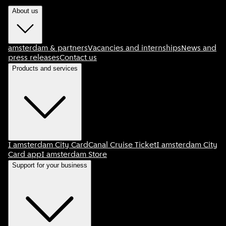
About us
amsterdam & partners
Vacancies and internships
News and
press releases
Contact us
Products and services
I amsterdam City Card
Canal Cruise Ticket
I amsterdam City
Card app
I amsterdam Store
Support for your business