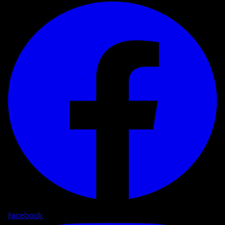
Facebook