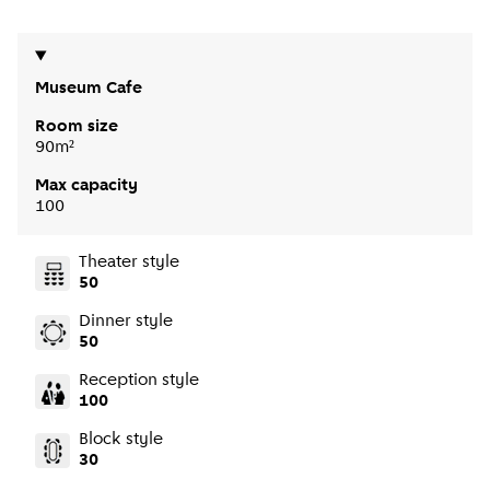
Museum Cafe
Room size
90m²
Max capacity
100
Theater style
50
Dinner style
50
Reception style
100
Block style
30