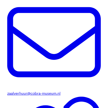
zaalverhuur@cobra-museum.nl