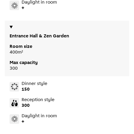
Daylight in room
+
Entrance Hall & Zen Garden
Room size
400m²
Max capacity
300
Dinner style
150
Reception style
300
Daylight in room
+