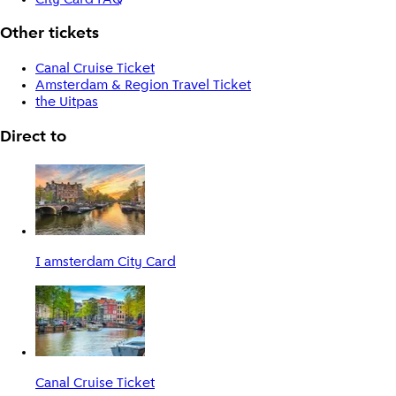
Other tickets
Canal Cruise Ticket
Amsterdam & Region Travel Ticket
the Uitpas
Direct to
I amsterdam City Card
Canal Cruise Ticket