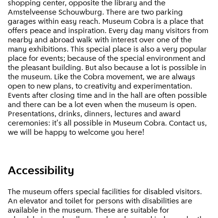
shopping center, opposite the library and the
Amstelveense Schouwburg. There are two parking
garages within easy reach. Museum Cobra is a place that
offers peace and inspiration. Every day many visitors from
nearby and abroad walk with interest over one of the
many exhibitions. This special place is also a very popular
place for events; because of the special environment and
the pleasant building. But also because a lot is possible in
the museum. Like the Cobra movement, we are always
open to new plans, to creativity and experimentation.
Events after closing time and in the hall are often possible
and there can be a lot even when the museum is open.
Presentations, drinks, dinners, lectures and award
ceremonies: it's all possible in Museum Cobra. Contact us,
we will be happy to welcome you here!
Accessibility
The museum offers special facilities for disabled visitors.
An elevator and toilet for persons with disabilities are
available in the museum. These are suitable for