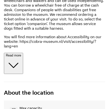
wheelchairs and walkers and can be used independently.
You can borrow a wheelchair free of charge at the cash
desk. Companions of people with disabilities get free
admission to the museum. We recommend ordering a
ticket online in advance of your visit. To do so, select the
ticket option ‘companion’. The museum allows service
dogs fitted with a suitable harness.
You will find more information about Accessibility on our
website: https://cobra-museum.nl/visit/accessibility/?
lang=en
Read more
About the location
Max capacity