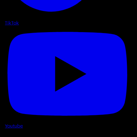
TikTok
Youtube