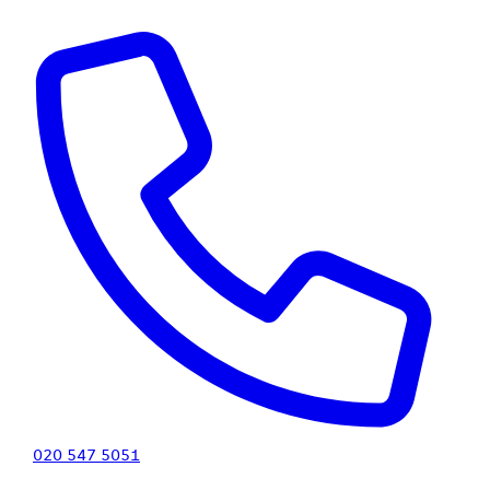
020 547 5051